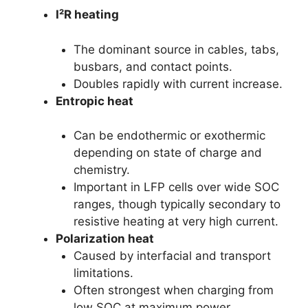
I²R heating
The dominant source in cables, tabs,
busbars, and contact points.
Doubles rapidly with current increase.
Entropic heat
Can be endothermic or exothermic
depending on state of charge and
chemistry.
Important in LFP cells over wide SOC
ranges, though typically secondary to
resistive heating at very high current.
Polarization heat
Caused by interfacial and transport
limitations.
Often strongest when charging from
low SOC at maximum power.