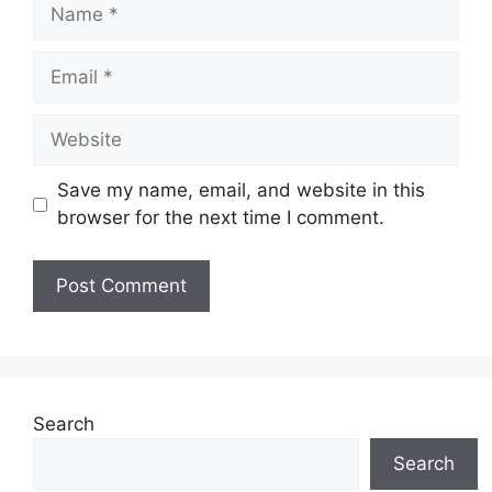
Name
Email
Website
Save my name, email, and website in this
browser for the next time I comment.
Search
Search