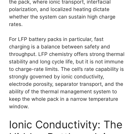
the pack, where ionic transport, interfacial
polarization, and localized heating dictate
whether the system can sustain high charge
rates.
For LFP battery packs in particular, fast
charging is a balance between safety and
throughput. LFP chemistry offers strong thermal
stability and long cycle life, but it is not immune
to charge-rate limits. The cell’s rate capability is
strongly governed by ionic conductivity,
electrode porosity, separator transport, and the
ability of the thermal management system to
keep the whole pack in a narrow temperature
window.
Ionic Conductivity: The