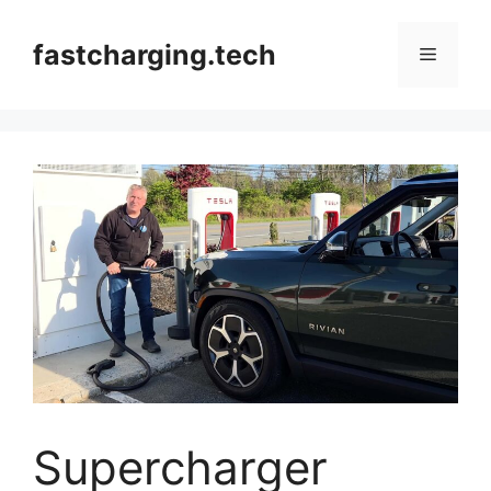
Skip
to
fastcharging.tech
Menu
content
Supercharger