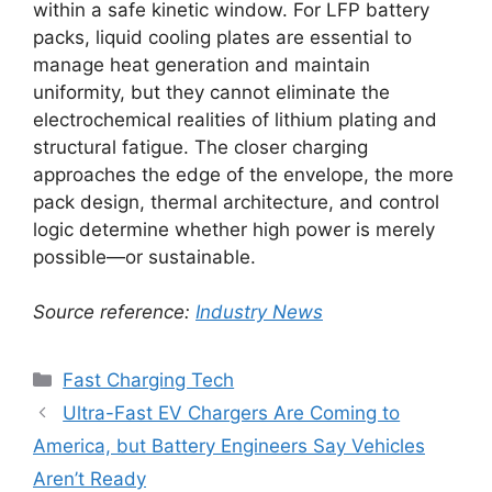
within a safe kinetic window. For LFP battery
packs, liquid cooling plates are essential to
manage heat generation and maintain
uniformity, but they cannot eliminate the
electrochemical realities of lithium plating and
structural fatigue. The closer charging
approaches the edge of the envelope, the more
pack design, thermal architecture, and control
logic determine whether high power is merely
possible—or sustainable.
Source reference:
Industry News
Categories
Fast Charging Tech
Ultra-Fast EV Chargers Are Coming to
America, but Battery Engineers Say Vehicles
Aren’t Ready