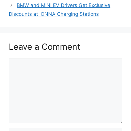
BMW and MINI EV Drivers Get Exclusive
Discounts at IONNA Charging Stations
Leave a Comment
Comment