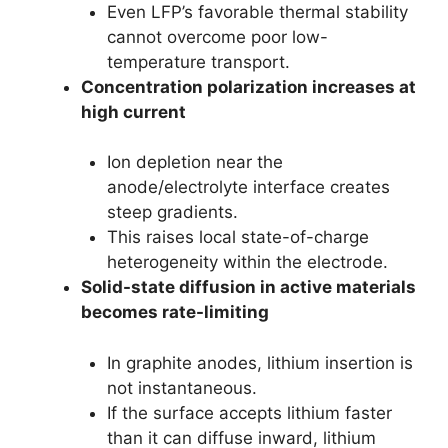
Even LFP’s favorable thermal stability
cannot overcome poor low-
temperature transport.
Concentration polarization increases at
high current
Ion depletion near the
anode/electrolyte interface creates
steep gradients.
This raises local state-of-charge
heterogeneity within the electrode.
Solid-state diffusion in active materials
becomes rate-limiting
In graphite anodes, lithium insertion is
not instantaneous.
If the surface accepts lithium faster
than it can diffuse inward, lithium