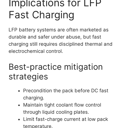
Implications for LFP
Fast Charging
LFP battery systems are often marketed as
durable and safer under abuse, but fast
charging still requires disciplined thermal and
electrochemical control.
Best-practice mitigation
strategies
Precondition the pack before DC fast
charging.
Maintain tight coolant flow control
through liquid cooling plates.
Limit fast-charge current at low pack
temperature.