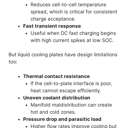
Reduces cell-to-cell temperature
spread, which is critical for consistent
charge acceptance.
Fast transient response
Useful when DC fast charging begins
with high current spikes at low SOC.
But liquid cooling plates have design limitations
too:
Thermal contact resistance
If the cell-to-plate interface is poor,
heat cannot escape efficiently.
Uneven coolant distribution
Manifold maldistribution can create
hot and cold zones.
Pressure drop and parasitic load
Higher flow rates improve cooling but