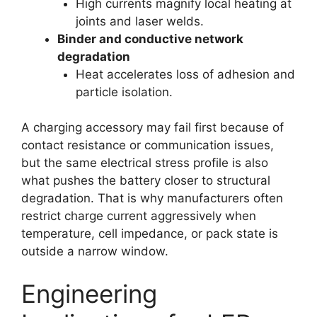
High currents magnify local heating at
joints and laser welds.
Binder and conductive network
degradation
Heat accelerates loss of adhesion and
particle isolation.
A charging accessory may fail first because of
contact resistance or communication issues,
but the same electrical stress profile is also
what pushes the battery closer to structural
degradation. That is why manufacturers often
restrict charge current aggressively when
temperature, cell impedance, or pack state is
outside a narrow window.
Engineering