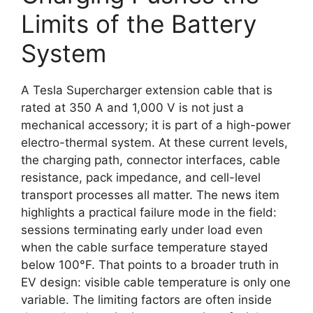
Limits of the Battery
System
A Tesla Supercharger extension cable that is
rated at 350 A and 1,000 V is not just a
mechanical accessory; it is part of a high-power
electro-thermal system. At these current levels,
the charging path, connector interfaces, cable
resistance, pack impedance, and cell-level
transport processes all matter. The news item
highlights a practical failure mode in the field:
sessions terminating early under load even
when the cable surface temperature stayed
below 100°F. That points to a broader truth in
EV design: visible cable temperature is only one
variable. The limiting factors are often inside