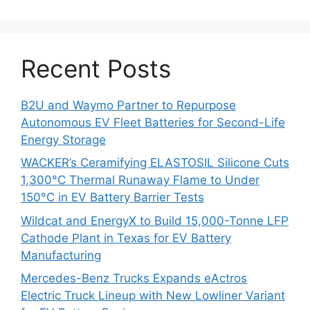
Recent Posts
B2U and Waymo Partner to Repurpose
Autonomous EV Fleet Batteries for Second-Life
Energy Storage
WACKER’s Ceramifying ELASTOSIL Silicone Cuts
1,300°C Thermal Runaway Flame to Under
150°C in EV Battery Barrier Tests
Wildcat and EnergyX to Build 15,000-Tonne LFP
Cathode Plant in Texas for EV Battery
Manufacturing
Mercedes-Benz Trucks Expands eActros
Electric Truck Lineup with New Lowliner Variant