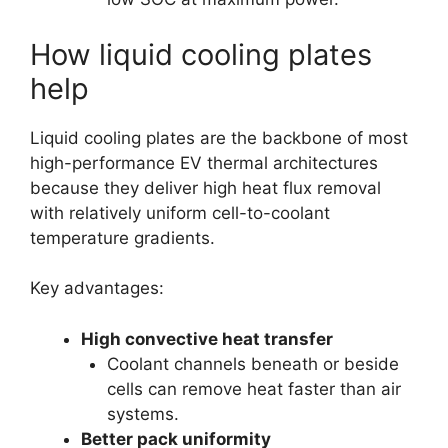
How liquid cooling plates
help
Liquid cooling plates are the backbone of most
high-performance EV thermal architectures
because they deliver high heat flux removal
with relatively uniform cell-to-coolant
temperature gradients.
Key advantages:
High convective heat transfer
Coolant channels beneath or beside
cells can remove heat faster than air
systems.
Better pack uniformity