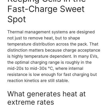
Fast-Charge Sweet
Spot
Thermal management systems are designed
not just to remove heat, but to shape
temperature distribution across the pack. That
distinction matters because charge acceptance
is highly temperature dependent. In many EVs,
the optimal charging range is roughly in the
mid-20s to mid-30s °C, where internal
resistance is low enough for fast charging but
reaction kinetics are still stable.
What generates heat at
extreme rates