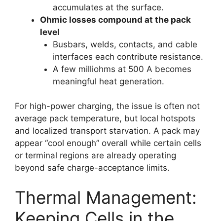
accumulates at the surface.
Ohmic losses compound at the pack
level
Busbars, welds, contacts, and cable
interfaces each contribute resistance.
A few milliohms at 500 A becomes
meaningful heat generation.
For high-power charging, the issue is often not
average pack temperature, but local hotspots
and localized transport starvation. A pack may
appear “cool enough” overall while certain cells
or terminal regions are already operating
beyond safe charge-acceptance limits.
Thermal Management:
Keeping Cells in the