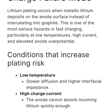
Lithium plating occurs when metallic lithium
deposits on the anode surface instead of
intercalating into graphite. This is one of the
most serious hazards in fast charging,
particularly at low temperatures, high current,
and elevated anode overpotential.
Conditions that increase
plating risk
Low temperature
Slower diffusion and higher interfacial
impedance.
High charge current
The anode cannot absorb incoming
lithium quickly enough.