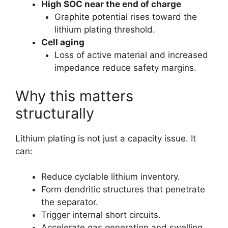
High SOC near the end of charge
Graphite potential rises toward the
lithium plating threshold.
Cell aging
Loss of active material and increased
impedance reduce safety margins.
Why this matters
structurally
Lithium plating is not just a capacity issue. It
can:
Reduce cyclable lithium inventory.
Form dendritic structures that penetrate
the separator.
Trigger internal short circuits.
Accelerate gas generation and swelling.