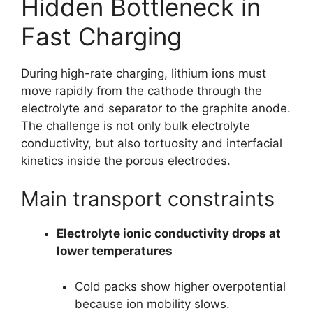
Hidden Bottleneck in
Fast Charging
During high-rate charging, lithium ions must
move rapidly from the cathode through the
electrolyte and separator to the graphite anode.
The challenge is not only bulk electrolyte
conductivity, but also tortuosity and interfacial
kinetics inside the porous electrodes.
Main transport constraints
Electrolyte ionic conductivity drops at
lower temperatures
Cold packs show higher overpotential
because ion mobility slows.