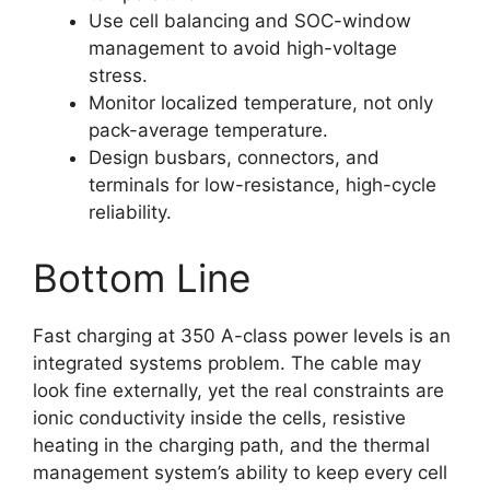
Use cell balancing and SOC-window
management to avoid high-voltage
stress.
Monitor localized temperature, not only
pack-average temperature.
Design busbars, connectors, and
terminals for low-resistance, high-cycle
reliability.
Bottom Line
Fast charging at 350 A-class power levels is an
integrated systems problem. The cable may
look fine externally, yet the real constraints are
ionic conductivity inside the cells, resistive
heating in the charging path, and the thermal
management system’s ability to keep every cell