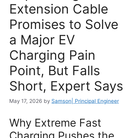
Extension Cable
Promises to Solve
a Major EV
Charging Pain
Point, But Falls
Short, Expert Says
May 17, 2026
by
Samson| Principal Engineer
Why Extreme Fast
Charging Pushes the