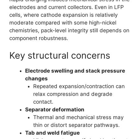
electrodes and current collectors. Even in LFP
cells, where cathode expansion is relatively
moderate compared with some high-nickel
chemistries, pack-level integrity still depends on
component robustness.
Key structural concerns
Electrode swelling and stack pressure
changes
Repeated expansion/contraction can
relax compression and degrade
contact.
Separator deformation
Thermal and mechanical stress may
thin or distort separator pathways.
Tab and weld fatigue