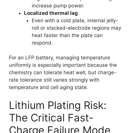
increase pump power.
Localized thermal lag
Even with a cold plate, internal jelly-
roll or stacked-electrode regions may
heat faster than the plate can
respond.
For an LFP battery, managing temperature
uniformly is especially important because the
chemistry can tolerate heat well, but charge-
rate tolerance still varies strongly with
temperature and cell aging state.
Lithium Plating Risk:
The Critical Fast-
Charge Failure Mode