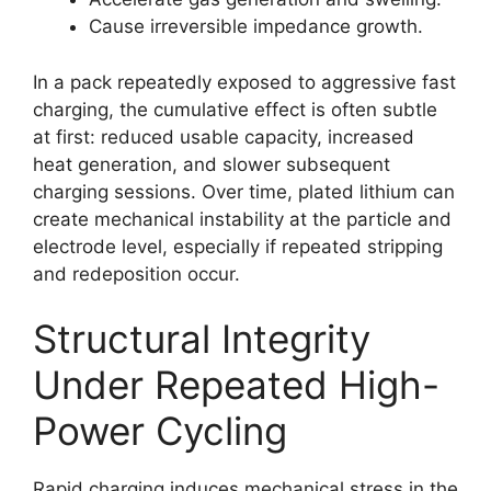
Cause irreversible impedance growth.
In a pack repeatedly exposed to aggressive fast
charging, the cumulative effect is often subtle
at first: reduced usable capacity, increased
heat generation, and slower subsequent
charging sessions. Over time, plated lithium can
create mechanical instability at the particle and
electrode level, especially if repeated stripping
and redeposition occur.
Structural Integrity
Under Repeated High-
Power Cycling
Rapid charging induces mechanical stress in the