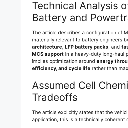
Technical Analysis o
Battery and Powertr
The article describes a configuration of 
materially relevant to battery engineers 
architecture
,
LFP battery packs
, and
fa
MCS support
in a heavy-duty long-haul p
implies optimization around
energy throu
efficiency, and cycle life
rather than max
Assumed Cell Chemis
Tradeoffs
The article explicitly states that the vehi
application, this is a technically coherent