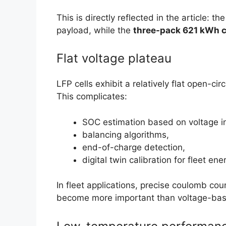
This is directly reflected in the article: th
payload, while the
three-pack 621 kWh c
Flat voltage plateau
LFP cells exhibit a relatively flat open-c
This complicates:
SOC estimation based on voltage i
balancing algorithms,
end-of-charge detection,
digital twin calibration for fleet 
In fleet applications, precise coulomb c
become more important than voltage-base