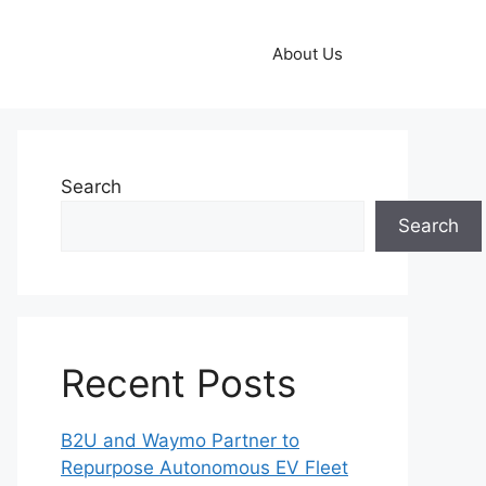
About Us
Search
Search
Recent Posts
B2U and Waymo Partner to
Repurpose Autonomous EV Fleet