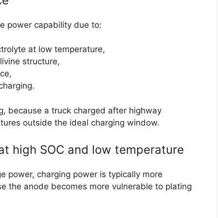
ce
 power capability due to:
ctrolyte at low temperature,
livine structure,
ce,
 charging.
ing, because a truck charged after highway
atures outside the ideal charging window.
 at high SOC and low temperature
e power, charging power is typically more
e the anode becomes more vulnerable to plating