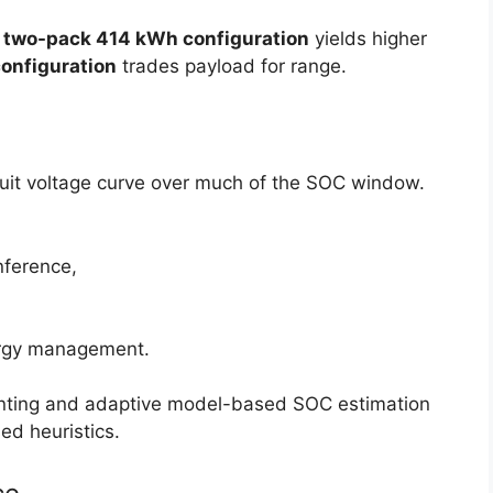
e
two-pack 414 kWh configuration
yields higher
onfiguration
trades payload for range.
ircuit voltage curve over much of the SOC window.
nference,
energy management.
ounting and adaptive model-based SOC estimation
d heuristics.