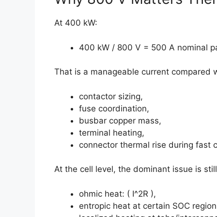
At 400 kW:
400 kW / 800 V = 500 A nominal pa
That is a manageable current compared wit
contactor sizing,
fuse coordination,
busbar copper mass,
terminal heating,
connector thermal rise during fast 
At the cell level, the dominant issue is sti
ohmic heat: ( I^2R ),
entropic heat at certain SOC region