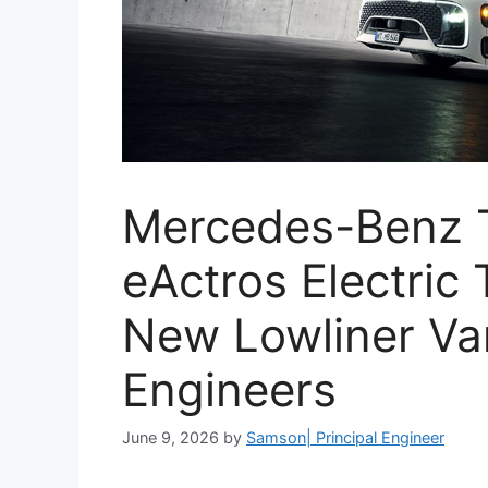
Mercedes-Benz 
eActros Electric
New Lowliner Var
Engineers
June 9, 2026
by
Samson| Principal Engineer