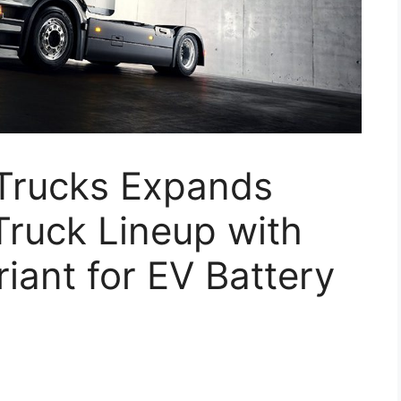
Trucks Expands
 Truck Lineup with
iant for EV Battery