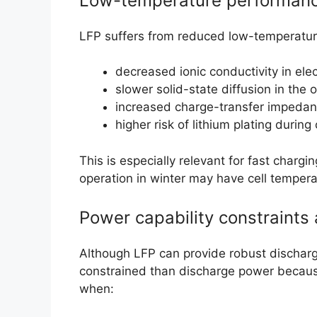
Low-temperature performan
LFP suffers from reduced low-temperature
decreased ionic conductivity in ele
slower solid-state diffusion in the o
increased charge-transfer impedan
higher risk of lithium plating during
This is especially relevant for fast charg
operation in winter may have cell temper
Power capability constraints
Although LFP can provide robust discharg
constrained than discharge power becaus
when: