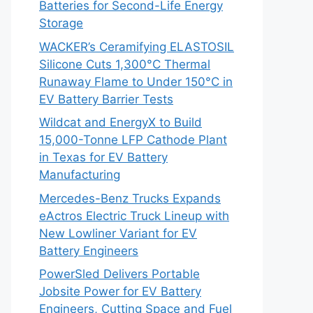
Batteries for Second-Life Energy
Storage
WACKER’s Ceramifying ELASTOSIL
Silicone Cuts 1,300°C Thermal
Runaway Flame to Under 150°C in
EV Battery Barrier Tests
Wildcat and EnergyX to Build
15,000-Tonne LFP Cathode Plant
in Texas for EV Battery
Manufacturing
Mercedes-Benz Trucks Expands
eActros Electric Truck Lineup with
New Lowliner Variant for EV
Battery Engineers
PowerSled Delivers Portable
Jobsite Power for EV Battery
Engineers, Cutting Space and Fuel