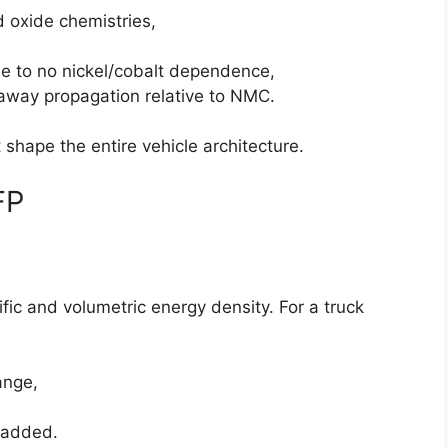
d oxide chemistries,
ue to no nickel/cobalt dependence,
away propagation relative to NMC.
 shape the entire vehicle architecture.
FP
c and volumetric energy density. For a truck
ange,
 added.