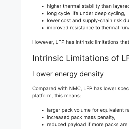
higher thermal stability than layere
long cycle life under deep cycling,
lower cost and supply-chain risk d
improved resistance to thermal run
However, LFP has intrinsic limitations that
Intrinsic Limitations of L
Lower energy density
Compared with NMC, LFP has lower specifi
platform, this means:
larger pack volume for equivalent r
increased pack mass penalty,
reduced payload if more packs are