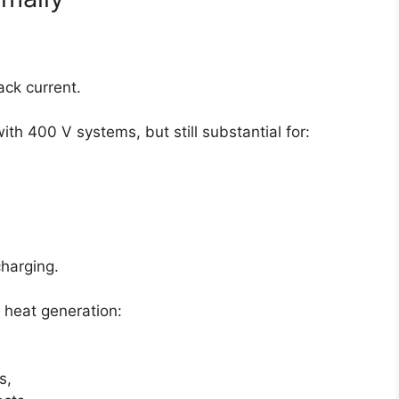
ck current.
h 400 V systems, but still substantial for:
charging.
ll heat generation:
s,