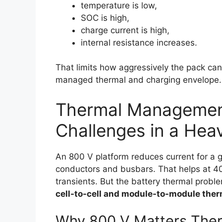
temperature is low,
SOC is high,
charge current is high,
internal resistance increases.
That limits how aggressively the pack ca
managed thermal and charging envelope.
Thermal Managemen
Challenges in a He
An 800 V platform reduces current for a g
conductors and busbars. That helps at 40
transients. But the battery thermal problem
cell-to-cell and module-to-module ther
Why 800 V Matters Ther