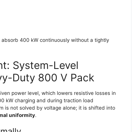
n absorb 400 kW continuously without a tightly
t: System-Level
avy-Duty 800 V Pack
iven power level, which lowers resistive losses in
0 kW charging and during traction load
 is not solved by voltage alone; it is shifted into
mal uniformity
.
mally