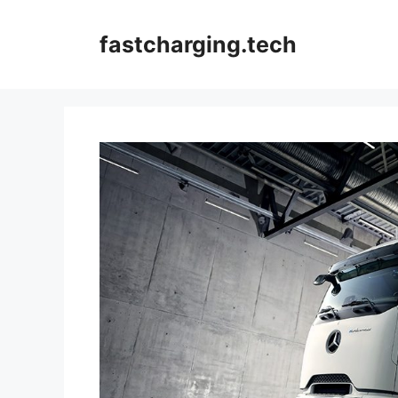
Skip
to
fastcharging.tech
content