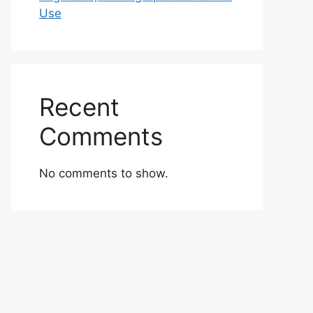
Use
Recent
Comments
No comments to show.