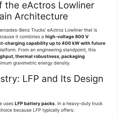
f the eActros Lowliner
ain Architecture
Mercedes-Benz Trucks’ eActros Lowliner that is
because it combines a
high-voltage 800 V
st-charging capability up to 400 kW with future
latform. From an engineering standpoint, this
ghput, thermal robustness, packaging
imum gravimetric energy density.
try: LFP and Its Design
cle uses
LFP battery packs
. In a heavy-duty truck
 choice because LFP typically offers: