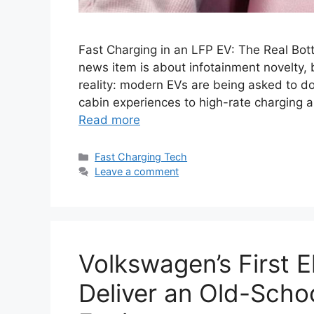
Fast Charging in an LFP EV: The Real Bot
news item is about infotainment novelty, b
reality: modern EVs are being asked to do
cabin experiences to high-rate charging 
Read more
Categories
Fast Charging Tech
Leave a comment
Volkswagen’s First E
Deliver an Old-Schoo