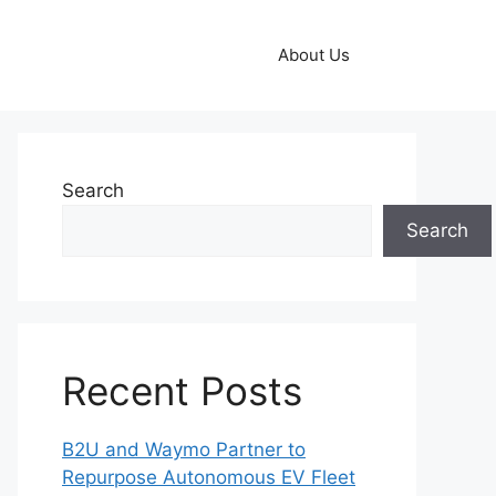
About Us
Search
Search
Recent Posts
B2U and Waymo Partner to
Repurpose Autonomous EV Fleet