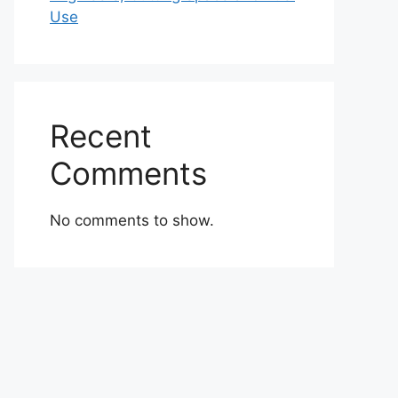
Use
Recent
Comments
No comments to show.