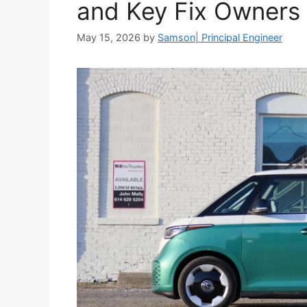
and Key Fix Owners 
May 15, 2026
by
Samson| Principal Engineer