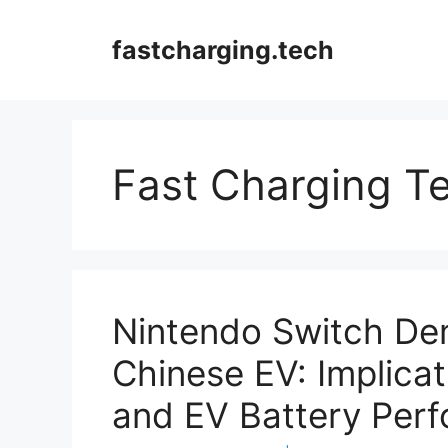
Skip
to
fastcharging.tech
content
Fast Charging T
Nintendo Switch De
Chinese EV: Implicat
and EV Battery Per