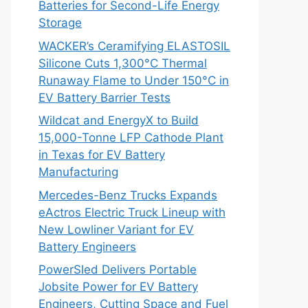
Batteries for Second-Life Energy
Storage
WACKER’s Ceramifying ELASTOSIL
Silicone Cuts 1,300°C Thermal
Runaway Flame to Under 150°C in
EV Battery Barrier Tests
Wildcat and EnergyX to Build
15,000-Tonne LFP Cathode Plant
in Texas for EV Battery
Manufacturing
Mercedes-Benz Trucks Expands
eActros Electric Truck Lineup with
New Lowliner Variant for EV
Battery Engineers
PowerSled Delivers Portable
Jobsite Power for EV Battery
Engineers, Cutting Space and Fuel