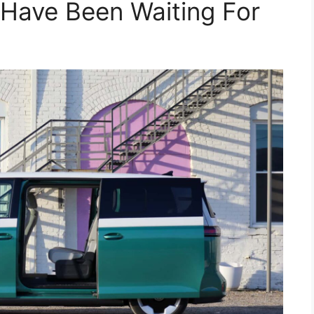
Have Been Waiting For