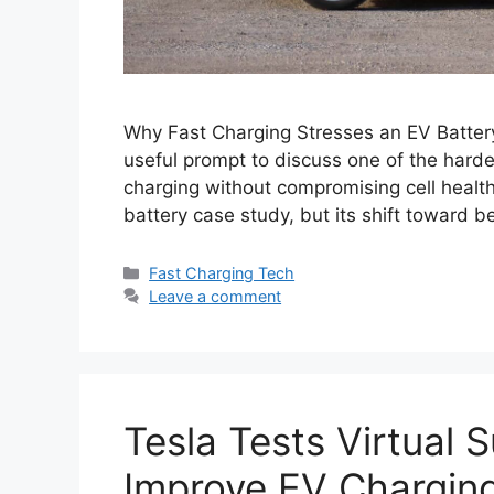
Why Fast Charging Stresses an EV Batter
useful prompt to discuss one of the harde
charging without compromising cell health, 
battery case study, but its shift toward 
Categories
Fast Charging Tech
Leave a comment
Tesla Tests Virtual 
Improve EV Chargin