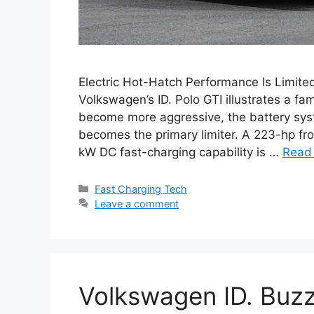
Electric Hot-Hatch Performance Is Limite
Volkswagen’s ID. Polo GTI illustrates a fa
become more aggressive, the battery syst
becomes the primary limiter. A 223-hp fr
kW DC fast-charging capability is …
Read
Categories
Fast Charging Tech
Leave a comment
Volkswagen ID. Buzz