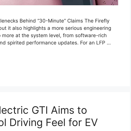
tlenecks Behind “30-Minute” Claims The Firefly
ut it also highlights a more serious engineering
 more at the system level, from software-rich
and spirited performance updates. For an LFP …
lectric GTI Aims to
l Driving Feel for EV