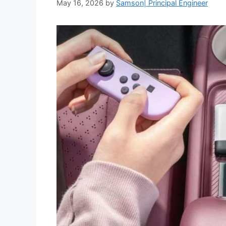
May 16, 2026
by
Samson| Principal Engineer