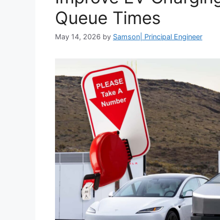
Queue Times
May 14, 2026
by
Samson| Principal Engineer