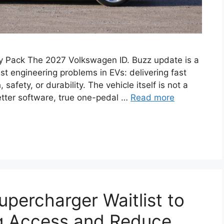
y Pack The 2027 Volkswagen ID. Buzz update is a
st engineering problems in EVs: delivering fast
safety, or durability. The vehicle itself is not a
better software, true one-pedal …
Read more
Supercharger Waitlist to
g Access and Reduce