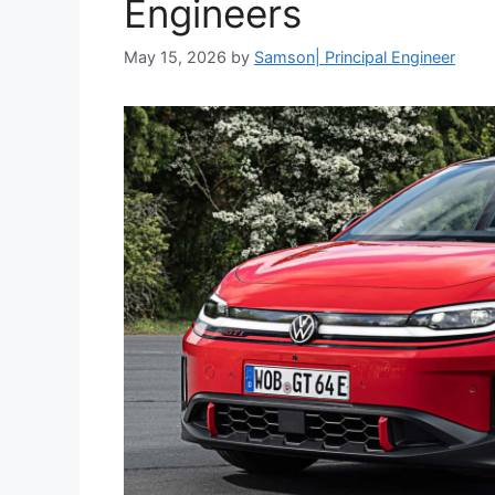
Engineers
May 15, 2026
by
Samson| Principal Engineer