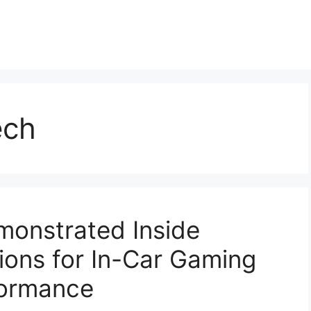
ech
monstrated Inside
ions for In-Car Gaming
formance