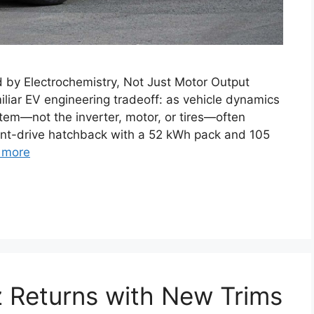
d by Electrochemistry, Not Just Motor Output
miliar EV engineering tradeoff: as vehicle dynamics
em—not the inverter, motor, or tires—often
ont-drive hatchback with a 52 kWh pack and 105
 more
 Returns with New Trims