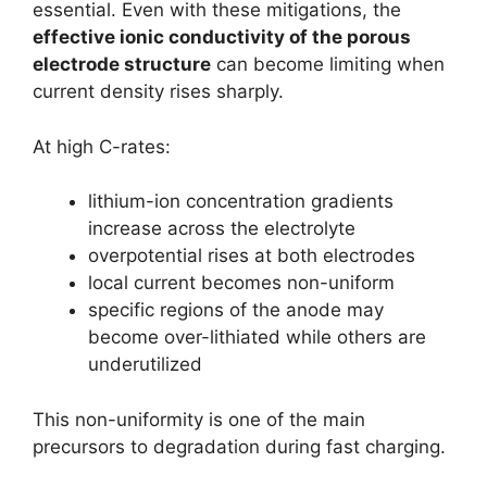
essential. Even with these mitigations, the
effective ionic conductivity of the porous
electrode structure
can become limiting when
current density rises sharply.
At high C-rates:
lithium-ion concentration gradients
increase across the electrolyte
overpotential rises at both electrodes
local current becomes non-uniform
specific regions of the anode may
become over-lithiated while others are
underutilized
This non-uniformity is one of the main
precursors to degradation during fast charging.