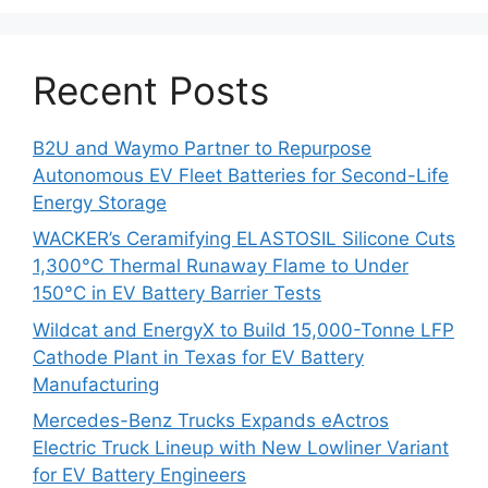
Recent Posts
B2U and Waymo Partner to Repurpose
Autonomous EV Fleet Batteries for Second-Life
Energy Storage
WACKER’s Ceramifying ELASTOSIL Silicone Cuts
1,300°C Thermal Runaway Flame to Under
150°C in EV Battery Barrier Tests
Wildcat and EnergyX to Build 15,000-Tonne LFP
Cathode Plant in Texas for EV Battery
Manufacturing
Mercedes-Benz Trucks Expands eActros
Electric Truck Lineup with New Lowliner Variant
for EV Battery Engineers