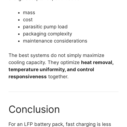
mass
cost
parasitic pump load
packaging complexity
maintenance considerations
The best systems do not simply maximize
cooling capacity. They optimize
heat removal,
temperature uniformity, and control
responsiveness
together.
Conclusion
For an LFP battery pack, fast charging is less