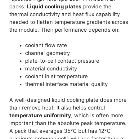
packs.
Liquid cooling plates
provide the
thermal conductivity and heat flux capability
needed to flatten temperature gradients across
the module. Their performance depends on:
coolant flow rate
channel geometry
plate-to-cell contact pressure
material conductivity
coolant inlet temperature
thermal interface material quality
A well-designed liquid cooling plate does more
than remove heat. It also helps control
temperature uniformity
, which is often more
important than the absolute peak temperature.
A pack that averages 35°C but has 12°C
gradients between cells will age faster than a