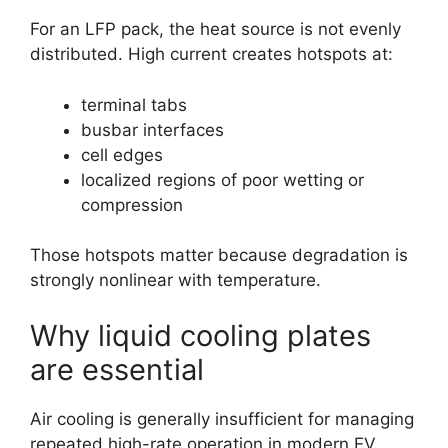
For an LFP pack, the heat source is not evenly
distributed. High current creates hotspots at:
terminal tabs
busbar interfaces
cell edges
localized regions of poor wetting or
compression
Those hotspots matter because degradation is
strongly nonlinear with temperature.
Why liquid cooling plates
are essential
Air cooling is generally insufficient for managing
repeated high-rate operation in modern EV