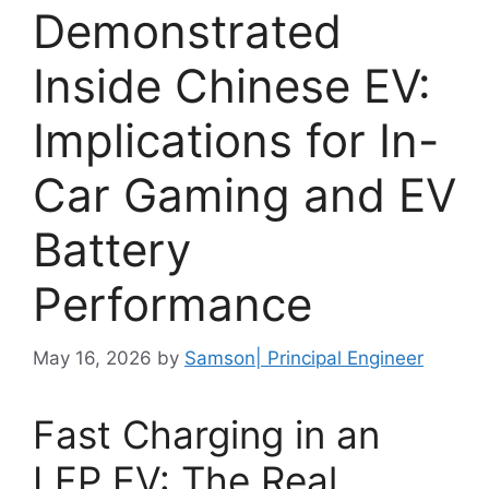
Demonstrated
Inside Chinese EV:
Implications for In-
Car Gaming and EV
Battery
Performance
May 16, 2026
by
Samson| Principal Engineer
Fast Charging in an
LFP EV: The Real