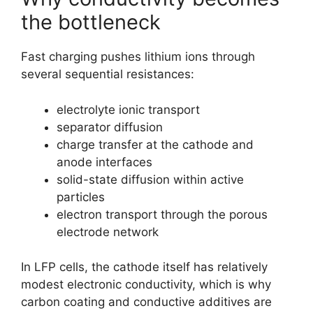
the bottleneck
Fast charging pushes lithium ions through
several sequential resistances:
electrolyte ionic transport
separator diffusion
charge transfer at the cathode and
anode interfaces
solid-state diffusion within active
particles
electron transport through the porous
electrode network
In LFP cells, the cathode itself has relatively
modest electronic conductivity, which is why
carbon coating and conductive additives are