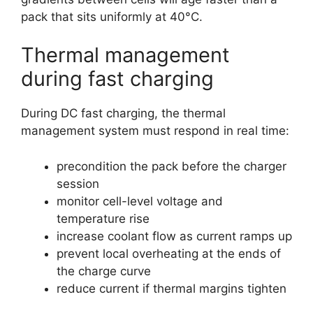
pack that sits uniformly at 40°C.
Thermal management
during fast charging
During DC fast charging, the thermal
management system must respond in real time:
precondition the pack before the charger
session
monitor cell-level voltage and
temperature rise
increase coolant flow as current ramps up
prevent local overheating at the ends of
the charge curve
reduce current if thermal margins tighten