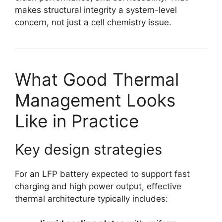
makes structural integrity a system-level
concern, not just a cell chemistry issue.
What Good Thermal
Management Looks
Like in Practice
Key design strategies
For an LFP battery expected to support fast
charging and high power output, effective
thermal architecture typically includes: