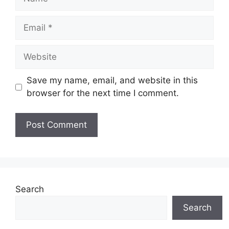
Email
Website
Save my name, email, and website in this
browser for the next time I comment.
Search
Search