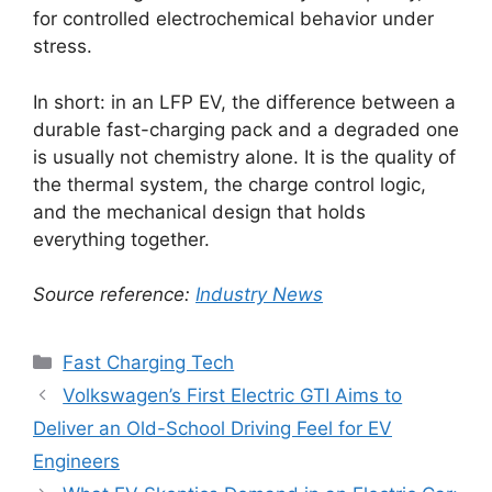
for controlled electrochemical behavior under
stress.
In short: in an LFP EV, the difference between a
durable fast-charging pack and a degraded one
is usually not chemistry alone. It is the quality of
the thermal system, the charge control logic,
and the mechanical design that holds
everything together.
Source reference:
Industry News
Categories
Fast Charging Tech
Volkswagen’s First Electric GTI Aims to
Deliver an Old-School Driving Feel for EV
Engineers