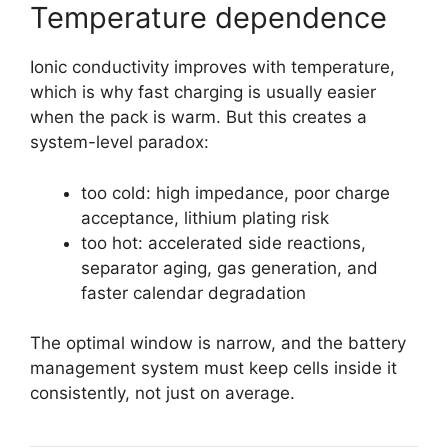
Temperature dependence
Ionic conductivity improves with temperature,
which is why fast charging is usually easier
when the pack is warm. But this creates a
system-level paradox:
too cold: high impedance, poor charge
acceptance, lithium plating risk
too hot: accelerated side reactions,
separator aging, gas generation, and
faster calendar degradation
The optimal window is narrow, and the battery
management system must keep cells inside it
consistently, not just on average.