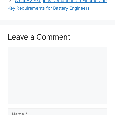
What EV Skeptics Demand in an Electric Car:
Key Requirements for Battery Engineers
Leave a Comment
Comment
Name