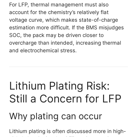
For LFP, thermal management must also
account for the chemistry’s relatively flat
voltage curve, which makes state-of-charge
estimation more difficult. If the BMS misjudges
SOC, the pack may be driven closer to
overcharge than intended, increasing thermal
and electrochemical stress.
Lithium Plating Risk:
Still a Concern for LFP
Why plating can occur
Lithium plating is often discussed more in high-