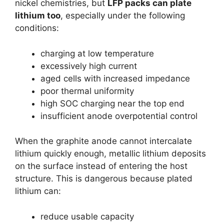
nickel chemistries, but
LFP packs can plate
lithium too
, especially under the following
conditions:
charging at low temperature
excessively high current
aged cells with increased impedance
poor thermal uniformity
high SOC charging near the top end
insufficient anode overpotential control
When the graphite anode cannot intercalate
lithium quickly enough, metallic lithium deposits
on the surface instead of entering the host
structure. This is dangerous because plated
lithium can:
reduce usable capacity