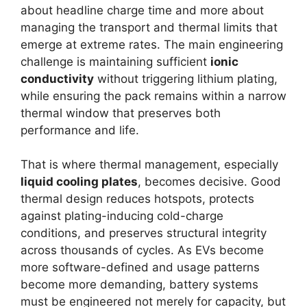
about headline charge time and more about
managing the transport and thermal limits that
emerge at extreme rates. The main engineering
challenge is maintaining sufficient
ionic
conductivity
without triggering lithium plating,
while ensuring the pack remains within a narrow
thermal window that preserves both
performance and life.
That is where thermal management, especially
liquid cooling plates
, becomes decisive. Good
thermal design reduces hotspots, protects
against plating-inducing cold-charge
conditions, and preserves structural integrity
across thousands of cycles. As EVs become
more software-defined and usage patterns
become more demanding, battery systems
must be engineered not merely for capacity, but