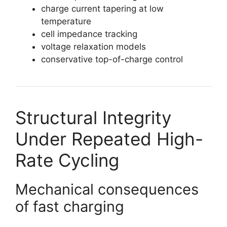
charge current tapering at low
temperature
cell impedance tracking
voltage relaxation models
conservative top-of-charge control
Structural Integrity
Under Repeated High-
Rate Cycling
Mechanical consequences
of fast charging