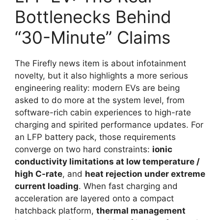
Bottlenecks Behind
“30-Minute” Claims
The Firefly news item is about infotainment
novelty, but it also highlights a more serious
engineering reality: modern EVs are being
asked to do more at the system level, from
software-rich cabin experiences to high-rate
charging and spirited performance updates. For
an LFP battery pack, those requirements
converge on two hard constraints:
ionic
conductivity limitations at low temperature /
high C-rate
, and
heat rejection under extreme
current loading
. When fast charging and
acceleration are layered onto a compact
hatchback platform,
thermal management