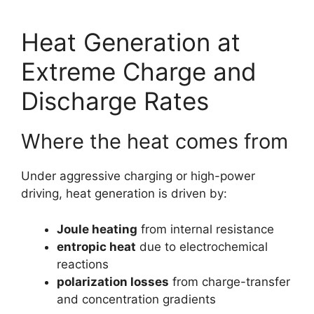
Heat Generation at
Extreme Charge and
Discharge Rates
Where the heat comes from
Under aggressive charging or high-power
driving, heat generation is driven by:
Joule heating
from internal resistance
entropic heat
due to electrochemical
reactions
polarization losses
from charge-transfer
and concentration gradients