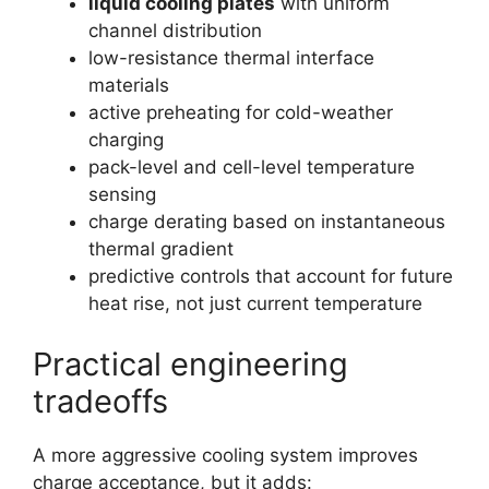
liquid cooling plates
with uniform
channel distribution
low-resistance thermal interface
materials
active preheating for cold-weather
charging
pack-level and cell-level temperature
sensing
charge derating based on instantaneous
thermal gradient
predictive controls that account for future
heat rise, not just current temperature
Practical engineering
tradeoffs
A more aggressive cooling system improves
charge acceptance, but it adds: