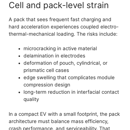
Cell and pack-level strain
A pack that sees frequent fast charging and
hard acceleration experiences coupled electro-
thermal-mechanical loading. The risks include:
microcracking in active material
delamination in electrodes
deformation of pouch, cylindrical, or
prismatic cell cases
edge swelling that complicates module
compression design
long-term reduction in interfacial contact
quality
In a compact EV with a small footprint, the pack
architecture must balance mass efficiency,
crash performance, and serviceability. That