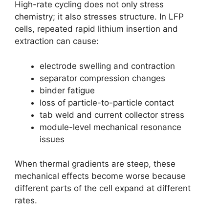
High-rate cycling does not only stress
chemistry; it also stresses structure. In LFP
cells, repeated rapid lithium insertion and
extraction can cause:
electrode swelling and contraction
separator compression changes
binder fatigue
loss of particle-to-particle contact
tab weld and current collector stress
module-level mechanical resonance
issues
When thermal gradients are steep, these
mechanical effects become worse because
different parts of the cell expand at different
rates.