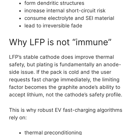
form dendritic structures
increase internal short-circuit risk
consume electrolyte and SEI material
lead to irreversible fade
Why LFP is not “immune”
LFP’s stable cathode does improve thermal
safety, but plating is fundamentally an anode-
side issue. If the pack is cold and the user
requests fast charge immediately, the limiting
factor becomes the graphite anode’s ability to
accept lithium, not the cathode’s safety profile.
This is why robust EV fast-charging algorithms
rely on:
thermal preconditioning