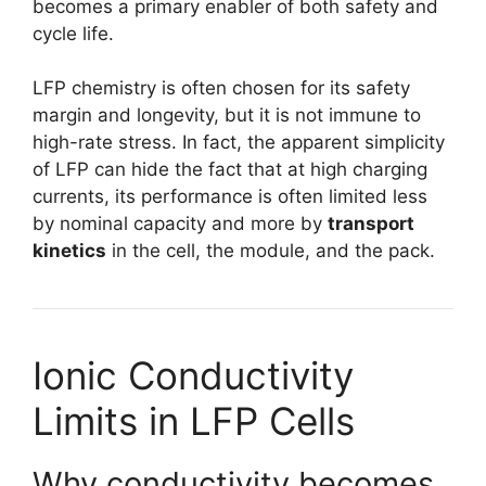
becomes a primary enabler of both safety and
cycle life.
LFP chemistry is often chosen for its safety
margin and longevity, but it is not immune to
high-rate stress. In fact, the apparent simplicity
of LFP can hide the fact that at high charging
currents, its performance is often limited less
by nominal capacity and more by
transport
kinetics
in the cell, the module, and the pack.
Ionic Conductivity
Limits in LFP Cells
Why conductivity becomes