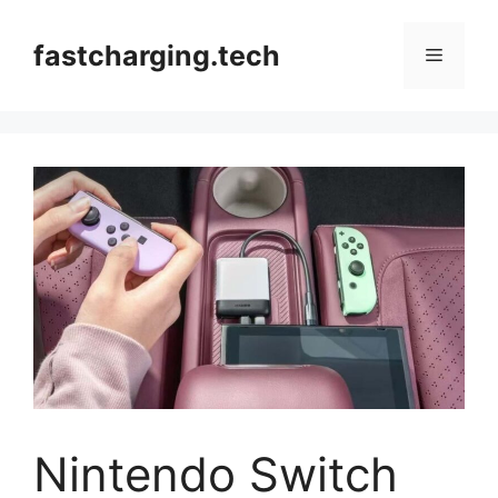
Skip
to
fastcharging.tech
Menu
content
Nintendo Switch