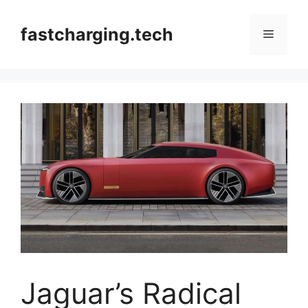
Skip
to
fastcharging.tech
Menu
content
Jaguar’s Radical