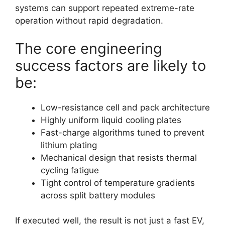
systems can support repeated extreme-rate
operation without rapid degradation.
The core engineering
success factors are likely to
be:
Low-resistance cell and pack architecture
Highly uniform liquid cooling plates
Fast-charge algorithms tuned to prevent
lithium plating
Mechanical design that resists thermal
cycling fatigue
Tight control of temperature gradients
across split battery modules
If executed well, the result is not just a fast EV,