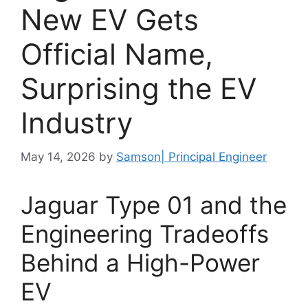
New EV Gets
Official Name,
Surprising the EV
Industry
May 14, 2026
by
Samson| Principal Engineer
Jaguar Type 01 and the
Engineering Tradeoffs
Behind a High-Power
EV