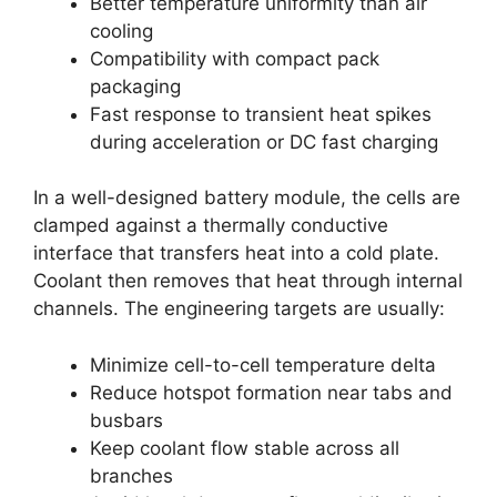
Better temperature uniformity than air
cooling
Compatibility with compact pack
packaging
Fast response to transient heat spikes
during acceleration or DC fast charging
In a well-designed battery module, the cells are
clamped against a thermally conductive
interface that transfers heat into a cold plate.
Coolant then removes that heat through internal
channels. The engineering targets are usually:
Minimize cell-to-cell temperature delta
Reduce hotspot formation near tabs and
busbars
Keep coolant flow stable across all
branches