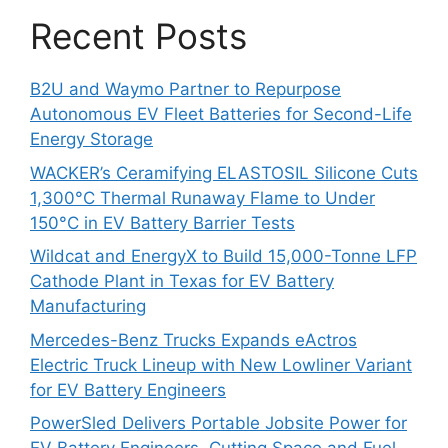
Recent Posts
B2U and Waymo Partner to Repurpose
Autonomous EV Fleet Batteries for Second-Life
Energy Storage
WACKER’s Ceramifying ELASTOSIL Silicone Cuts
1,300°C Thermal Runaway Flame to Under
150°C in EV Battery Barrier Tests
Wildcat and EnergyX to Build 15,000-Tonne LFP
Cathode Plant in Texas for EV Battery
Manufacturing
Mercedes-Benz Trucks Expands eActros
Electric Truck Lineup with New Lowliner Variant
for EV Battery Engineers
PowerSled Delivers Portable Jobsite Power for