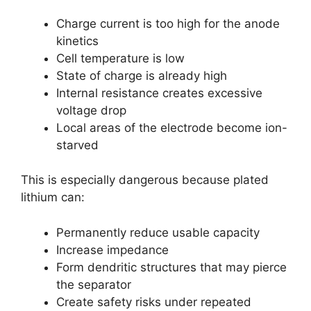
Charge current is too high for the anode
kinetics
Cell temperature is low
State of charge is already high
Internal resistance creates excessive
voltage drop
Local areas of the electrode become ion-
starved
This is especially dangerous because plated
lithium can:
Permanently reduce usable capacity
Increase impedance
Form dendritic structures that may pierce
the separator
Create safety risks under repeated