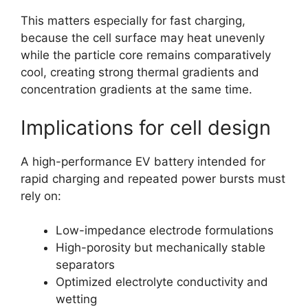
This matters especially for fast charging,
because the cell surface may heat unevenly
while the particle core remains comparatively
cool, creating strong thermal gradients and
concentration gradients at the same time.
Implications for cell design
A high-performance EV battery intended for
rapid charging and repeated power bursts must
rely on:
Low-impedance electrode formulations
High-porosity but mechanically stable
separators
Optimized electrolyte conductivity and
wetting