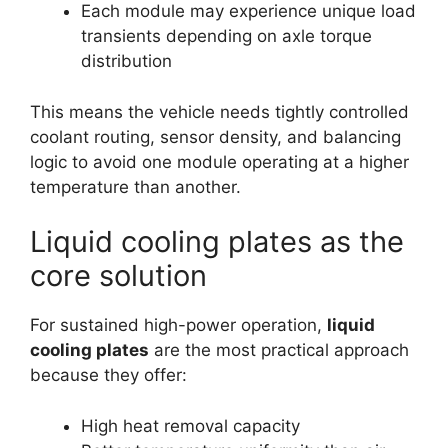
Each module may experience unique load
transients depending on axle torque
distribution
This means the vehicle needs tightly controlled
coolant routing, sensor density, and balancing
logic to avoid one module operating at a higher
temperature than another.
Liquid cooling plates as the
core solution
For sustained high-power operation,
liquid
cooling plates
are the most practical approach
because they offer:
High heat removal capacity