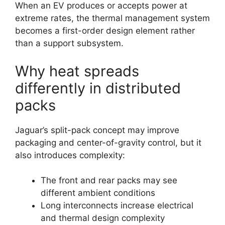
When an EV produces or accepts power at
extreme rates, the thermal management system
becomes a first-order design element rather
than a support subsystem.
Why heat spreads
differently in distributed
packs
Jaguar’s split-pack concept may improve
packaging and center-of-gravity control, but it
also introduces complexity:
The front and rear packs may see
different ambient conditions
Long interconnects increase electrical
and thermal design complexity