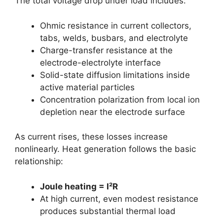
The total voltage drop under load includes:
Ohmic resistance in current collectors,
tabs, welds, busbars, and electrolyte
Charge-transfer resistance at the
electrode-electrolyte interface
Solid-state diffusion limitations inside
active material particles
Concentration polarization from local ion
depletion near the electrode surface
As current rises, these losses increase
nonlinearly. Heat generation follows the basic
relationship:
Joule heating = I²R
At high current, even modest resistance
produces substantial thermal load