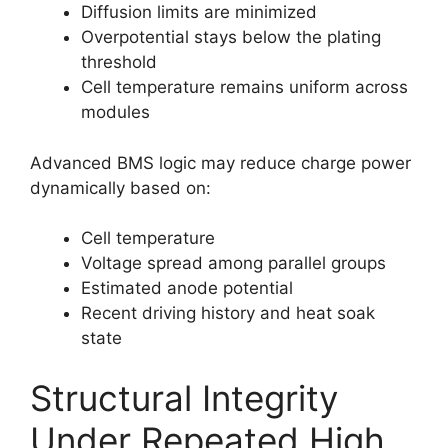
Diffusion limits are minimized
Overpotential stays below the plating
threshold
Cell temperature remains uniform across
modules
Advanced BMS logic may reduce charge power
dynamically based on:
Cell temperature
Voltage spread among parallel groups
Estimated anode potential
Recent driving history and heat soak
state
Structural Integrity
Under Repeated High