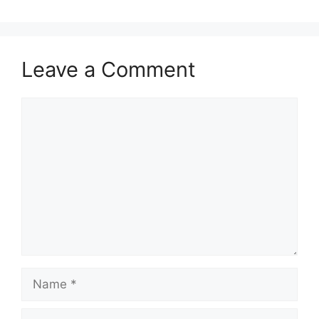
Leave a Comment
Comment
Name
Email