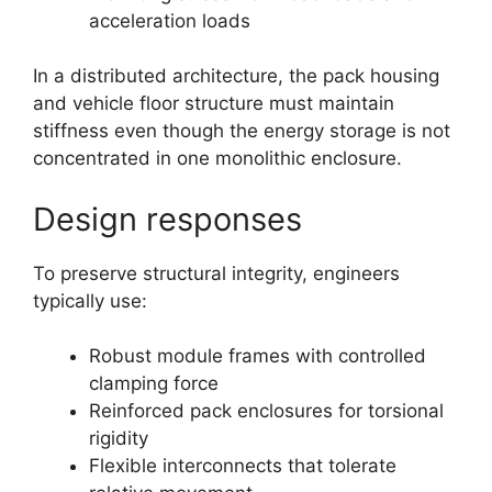
acceleration loads
In a distributed architecture, the pack housing
and vehicle floor structure must maintain
stiffness even though the energy storage is not
concentrated in one monolithic enclosure.
Design responses
To preserve structural integrity, engineers
typically use:
Robust module frames with controlled
clamping force
Reinforced pack enclosures for torsional
rigidity
Flexible interconnects that tolerate