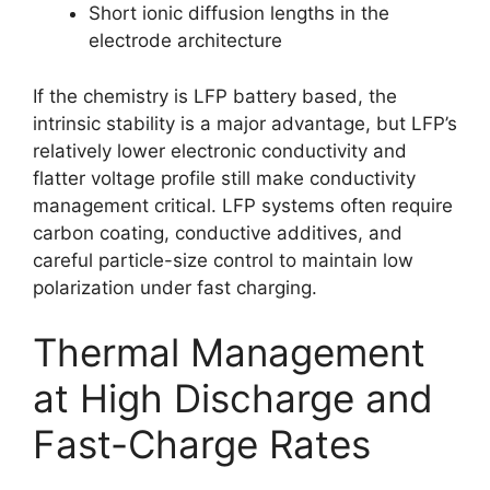
Short ionic diffusion lengths in the
electrode architecture
If the chemistry is LFP battery based, the
intrinsic stability is a major advantage, but LFP’s
relatively lower electronic conductivity and
flatter voltage profile still make conductivity
management critical. LFP systems often require
carbon coating, conductive additives, and
careful particle-size control to maintain low
polarization under fast charging.
Thermal Management
at High Discharge and
Fast-Charge Rates