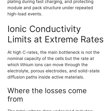
plating during fast charging, and protecting
module and pack structure under repeated
high-load events.
Ionic Conductivity
Limits at Extreme Rates
At high C-rates, the main bottleneck is not the
nominal capacity of the cells but the rate at
which lithium ions can move through the
electrolyte, porous electrodes, and solid-state
diffusion paths inside active materials.
Where the losses come
from