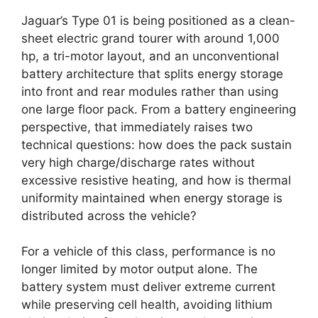
Jaguar’s Type 01 is being positioned as a clean-
sheet electric grand tourer with around 1,000
hp, a tri-motor layout, and an unconventional
battery architecture that splits energy storage
into front and rear modules rather than using
one large floor pack. From a battery engineering
perspective, that immediately raises two
technical questions: how does the pack sustain
very high charge/discharge rates without
excessive resistive heating, and how is thermal
uniformity maintained when energy storage is
distributed across the vehicle?
For a vehicle of this class, performance is no
longer limited by motor output alone. The
battery system must deliver extreme current
while preserving cell health, avoiding lithium