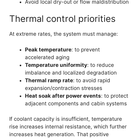
Avoid local dry-out or flow maldistribution
Thermal control priorities
At extreme rates, the system must manage:
Peak temperature
: to prevent
accelerated aging
Temperature uniformity
: to reduce
imbalance and localized degradation
Thermal ramp rate
: to avoid rapid
expansion/contraction stresses
Heat soak after power events
: to protect
adjacent components and cabin systems
If coolant capacity is insufficient, temperature
rise increases internal resistance, which further
increases heat generation. That positive