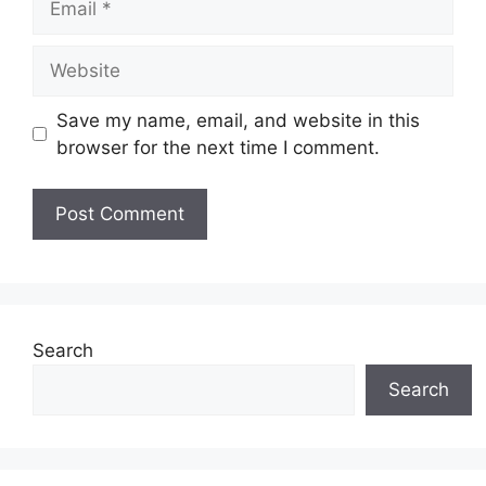
Website
Save my name, email, and website in this
browser for the next time I comment.
Search
Search