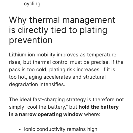
cycling
Why thermal management
is directly tied to plating
prevention
Lithium ion mobility improves as temperature
rises, but thermal control must be precise. If the
pack is too cold, plating risk increases. If it is
too hot, aging accelerates and structural
degradation intensifies.
The ideal fast-charging strategy is therefore not
simply “cool the battery,” but
hold the battery
in a narrow operating window
where:
Ionic conductivity remains high