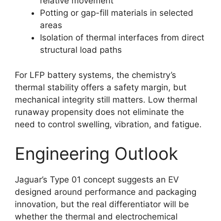
relative movement
Potting or gap-fill materials in selected
areas
Isolation of thermal interfaces from direct
structural load paths
For LFP battery systems, the chemistry’s
thermal stability offers a safety margin, but
mechanical integrity still matters. Low thermal
runaway propensity does not eliminate the
need to control swelling, vibration, and fatigue.
Engineering Outlook
Jaguar’s Type 01 concept suggests an EV
designed around performance and packaging
innovation, but the real differentiator will be
whether the thermal and electrochemical