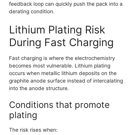
feedback loop can quickly push the pack into a
derating condition.
Lithium Plating Risk
During Fast Charging
Fast charging is where the electrochemistry
becomes most vulnerable. Lithium plating
occurs when metallic lithium deposits on the
graphite anode surface instead of intercalating
into the anode structure.
Conditions that promote
plating
The risk rises when: