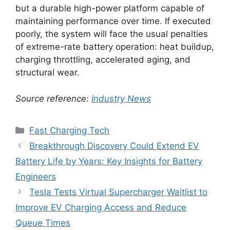
but a durable high-power platform capable of
maintaining performance over time. If executed
poorly, the system will face the usual penalties
of extreme-rate battery operation: heat buildup,
charging throttling, accelerated aging, and
structural wear.
Source reference:
Industry News
Categories
Fast Charging Tech
Breakthrough Discovery Could Extend EV
Battery Life by Years: Key Insights for Battery
Engineers
Tesla Tests Virtual Supercharger Waitlist to
Improve EV Charging Access and Reduce
Queue Times