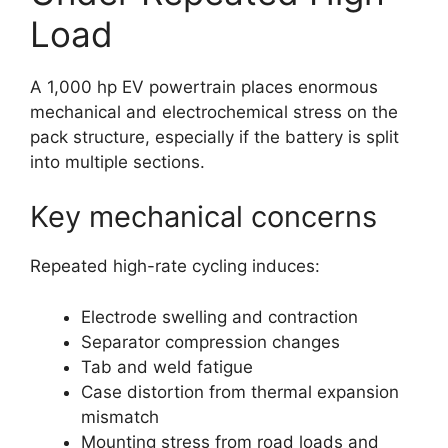
Load
A 1,000 hp EV powertrain places enormous
mechanical and electrochemical stress on the
pack structure, especially if the battery is split
into multiple sections.
Key mechanical concerns
Repeated high-rate cycling induces:
Electrode swelling and contraction
Separator compression changes
Tab and weld fatigue
Case distortion from thermal expansion
mismatch
Mounting stress from road loads and