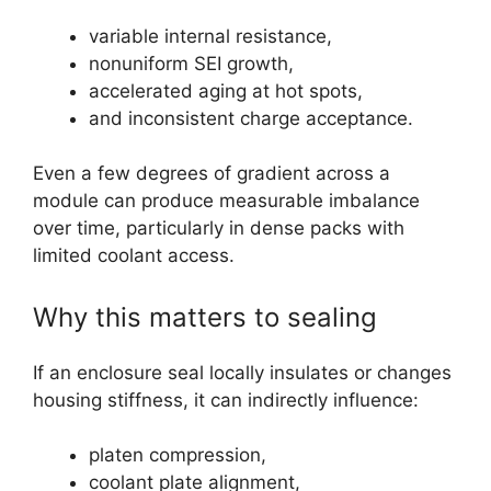
variable internal resistance,
nonuniform SEI growth,
accelerated aging at hot spots,
and inconsistent charge acceptance.
Even a few degrees of gradient across a
module can produce measurable imbalance
over time, particularly in dense packs with
limited coolant access.
Why this matters to sealing
If an enclosure seal locally insulates or changes
housing stiffness, it can indirectly influence:
platen compression,
coolant plate alignment,