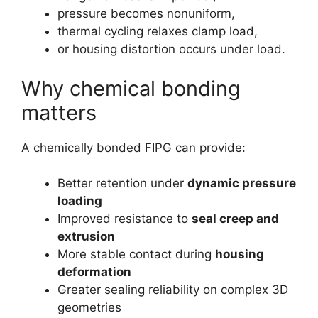
pressure becomes nonuniform,
thermal cycling relaxes clamp load,
or housing distortion occurs under load.
Why chemical bonding
matters
A chemically bonded FIPG can provide:
Better retention under
dynamic pressure
loading
Improved resistance to
seal creep and
extrusion
More stable contact during
housing
deformation
Greater sealing reliability on complex 3D
geometries