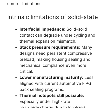
control limitations.
Intrinsic limitations of solid-state
Interfacial impedance:
Solid-solid
contact can degrade under cycling and
thermal expansion mismatch.
Stack pressure requirements:
Many
designs need persistent compressive
preload, making housing sealing and
mechanical compliance even more
critical.
Lower manufacturing maturity:
Less
aligned with current automotive FIPG
pack sealing programs.
Thermal hotspots still possible:
Especially under high-rate
charge/discharge due to localized