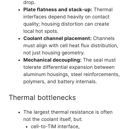
drop.
Plate flatness and stack-up:
Thermal
interfaces depend heavily on contact
quality; housing distortion can create
local hot spots.
Coolant channel placement:
Channels
must align with cell heat flux distribution,
not just housing geometry.
Mechanical decoupling:
The seal must
tolerate differential expansion between
aluminum housings, steel reinforcements,
polymers, and battery internals.
Thermal bottlenecks
The largest thermal resistance is often
not the coolant itself, but:
cell-to-TIM interface,