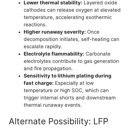
Lower thermal stability:
Layered oxide
cathodes can release oxygen at elevated
temperature, accelerating exothermic
reactions.
Higher runaway severity:
Once
decomposition initiates, self-heating can
escalate rapidly.
Electrolyte flammability:
Carbonate
electrolytes contribute to gas generation
and fire propagation.
Sensitivity to lithium plating during
fast charge:
Especially at low
temperature or high SOC, which can
trigger internal shorts and downstream
thermal runaway events.
Alternate Possibility: LFP