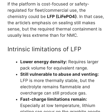
If the platform is cost-focused or safety-
regulated for fleet/commercial use, the
chemistry could be
LFP (LiFePO4)
. In that case,
the article’s emphasis on sealing still makes
sense, but the required thermal containment is
usually less extreme than for NMC.
Intrinsic limitations of LFP
Lower energy density:
Requires larger
pack volume for equivalent range.
Still vulnerable to abuse and venting:
LFP is more thermally stable, but the
electrolyte remains flammable and
overcharge can still produce gas.
Fast-charge limitations remain:
Especially at low temperature, lithium
plating can occur on the graphite anode