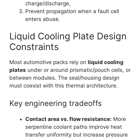
charge/discharge,
Prevent propagation when a fault cell
enters abuse.
Liquid Cooling Plate Design
Constraints
Most automotive packs rely on
liquid cooling
plates
under or around prismatic/pouch cells, or
between modules. The seal/housing design
must coexist with this thermal architecture.
Key engineering tradeoffs
Contact area vs. flow resistance:
More
serpentine coolant paths improve heat
transfer uniformity but increase pressure