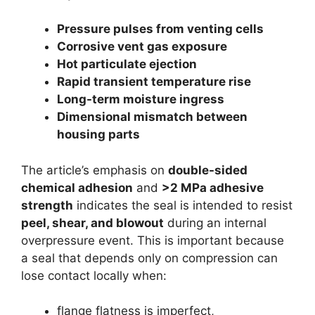
Pressure pulses from venting cells
Corrosive vent gas exposure
Hot particulate ejection
Rapid transient temperature rise
Long-term moisture ingress
Dimensional mismatch between
housing parts
The article’s emphasis on
double-sided
chemical adhesion
and
>2 MPa adhesive
strength
indicates the seal is intended to resist
peel, shear, and blowout
during an internal
overpressure event. This is important because
a seal that depends only on compression can
lose contact locally when:
flange flatness is imperfect,