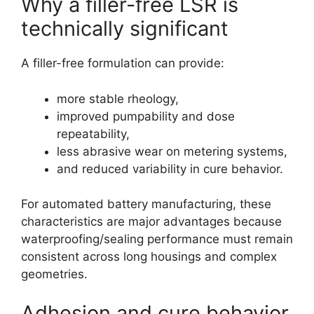
Why a filler-free LSR is
technically significant
A filler-free formulation can provide:
more stable rheology,
improved pumpability and dose
repeatability,
less abrasive wear on metering systems,
and reduced variability in cure behavior.
For automated battery manufacturing, these
characteristics are major advantages because
waterproofing/sealing performance must remain
consistent across long housings and complex
geometries.
Adhesion and cure behavior