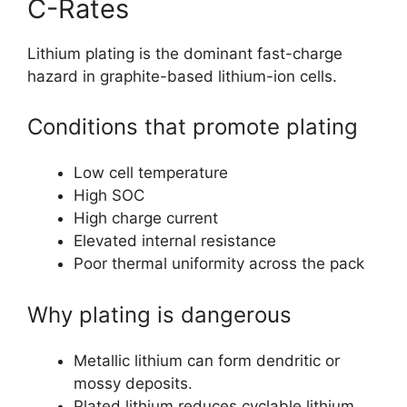
C-Rates
Lithium plating is the dominant fast-charge
hazard in graphite-based lithium-ion cells.
Conditions that promote plating
Low cell temperature
High SOC
High charge current
Elevated internal resistance
Poor thermal uniformity across the pack
Why plating is dangerous
Metallic lithium can form dendritic or
mossy deposits.
Plated lithium reduces cyclable lithium