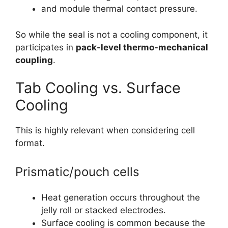
and module thermal contact pressure.
So while the seal is not a cooling component, it
participates in
pack-level thermo-mechanical
coupling
.
Tab Cooling vs. Surface
Cooling
This is highly relevant when considering cell
format.
Prismatic/pouch cells
Heat generation occurs throughout the
jelly roll or stacked electrodes.
Surface cooling is common because the