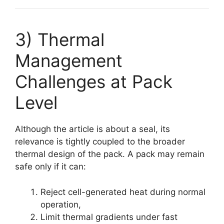
3) Thermal
Management
Challenges at Pack
Level
Although the article is about a seal, its
relevance is tightly coupled to the broader
thermal design of the pack. A pack may remain
safe only if it can:
Reject cell-generated heat during normal
operation,
Limit thermal gradients under fast