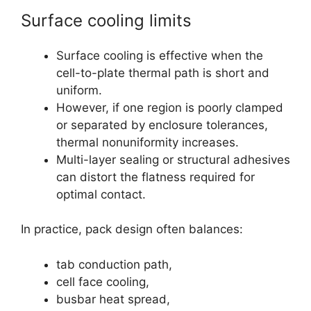
Surface cooling limits
Surface cooling is effective when the
cell-to-plate thermal path is short and
uniform.
However, if one region is poorly clamped
or separated by enclosure tolerances,
thermal nonuniformity increases.
Multi-layer sealing or structural adhesives
can distort the flatness required for
optimal contact.
In practice, pack design often balances:
tab conduction path,
cell face cooling,
busbar heat spread,