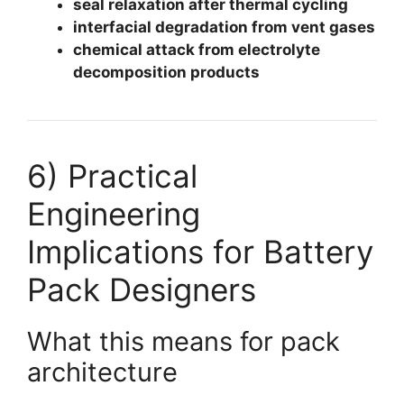
seal relaxation after thermal cycling
interfacial degradation from vent gases
chemical attack from electrolyte
decomposition products
6) Practical
Engineering
Implications for Battery
Pack Designers
What this means for pack
architecture