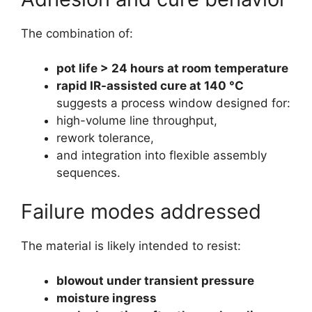
The combination of:
pot life > 24 hours at room temperature
rapid IR-assisted cure at 140 °C
suggests a process window designed for:
high-volume line throughput,
rework tolerance,
and integration into flexible assembly
sequences.
Failure modes addressed
The material is likely intended to resist:
blowout under transient pressure
moisture ingress