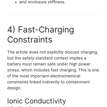
and enclosure stiffness.
4) Fast-Charging
Constraints
The article does not explicitly discuss charging,
but the safety standard context implies a
battery must remain safe under high power
stress, which includes fast charging. This is one
of the most important electrochemical
constraints linked indirectly to containment
design.
Ionic Conductivity