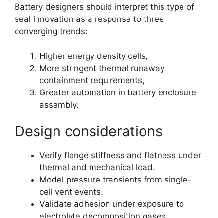
Battery designers should interpret this type of
seal innovation as a response to three
converging trends:
Higher energy density cells,
More stringent thermal runaway
containment requirements,
Greater automation in battery enclosure
assembly.
Design considerations
Verify flange stiffness and flatness under
thermal and mechanical load.
Model pressure transients from single-
cell vent events.
Validate adhesion under exposure to
electrolyte decomposition gases.