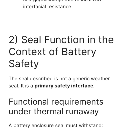
interfacial resistance.
2) Seal Function in the
Context of Battery
Safety
The seal described is not a generic weather
seal. It is a
primary safety interface
.
Functional requirements
under thermal runaway
A battery enclosure seal must withstand: