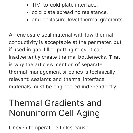
TIM-to-cold plate interface,
cold plate spreading resistance,
and enclosure-level thermal gradients.
An enclosure seal material with low thermal
conductivity is acceptable at the perimeter, but
if used in gap-fill or potting roles, it can
inadvertently create thermal bottlenecks. That
is why the article’s mention of separate
thermal-management silicones is technically
relevant: sealants and thermal interface
materials must be engineered independently.
Thermal Gradients and
Nonuniform Cell Aging
Uneven temperature fields cause: