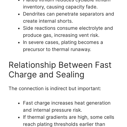
inventory, causing capacity fade.
Dendrites can penetrate separators and
create internal shorts.
Side reactions consume electrolyte and
produce gas, increasing vent risk.
In severe cases, plating becomes a
precursor to thermal runaway.
Relationship Between Fast
Charge and Sealing
The connection is indirect but important:
Fast charge increases heat generation
and internal pressure risk.
If thermal gradients are high, some cells
reach plating thresholds earlier than