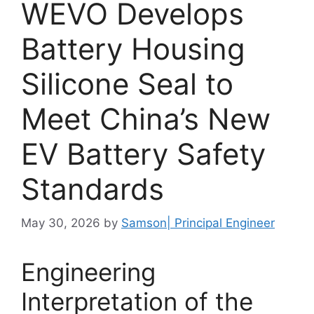
WEVO Develops
Battery Housing
Silicone Seal to
Meet China’s New
EV Battery Safety
Standards
May 30, 2026
by
Samson| Principal Engineer
Engineering
Interpretation of the