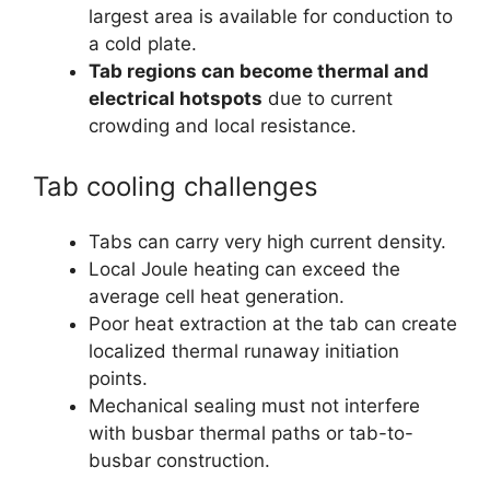
largest area is available for conduction to
a cold plate.
Tab regions can become thermal and
electrical hotspots
due to current
crowding and local resistance.
Tab cooling challenges
Tabs can carry very high current density.
Local Joule heating can exceed the
average cell heat generation.
Poor heat extraction at the tab can create
localized thermal runaway initiation
points.
Mechanical sealing must not interfere
with busbar thermal paths or tab-to-
busbar construction.