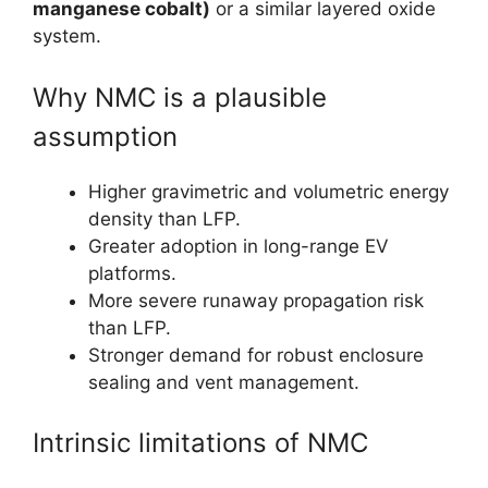
manganese cobalt)
or a similar layered oxide
system.
Why NMC is a plausible
assumption
Higher gravimetric and volumetric energy
density than LFP.
Greater adoption in long-range EV
platforms.
More severe runaway propagation risk
than LFP.
Stronger demand for robust enclosure
sealing and vent management.
Intrinsic limitations of NMC