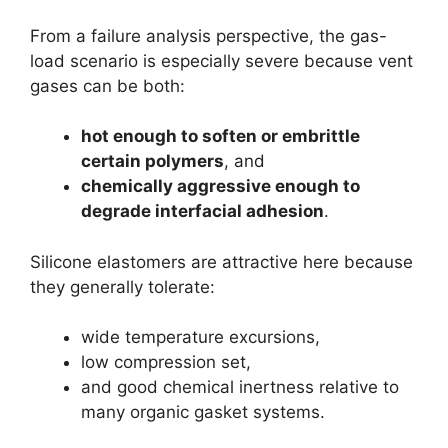
From a failure analysis perspective, the gas-
load scenario is especially severe because vent
gases can be both:
hot enough to soften or embrittle
certain polymers
, and
chemically aggressive enough to
degrade interfacial adhesion
.
Silicone elastomers are attractive here because
they generally tolerate:
wide temperature excursions,
low compression set,
and good chemical inertness relative to
many organic gasket systems.