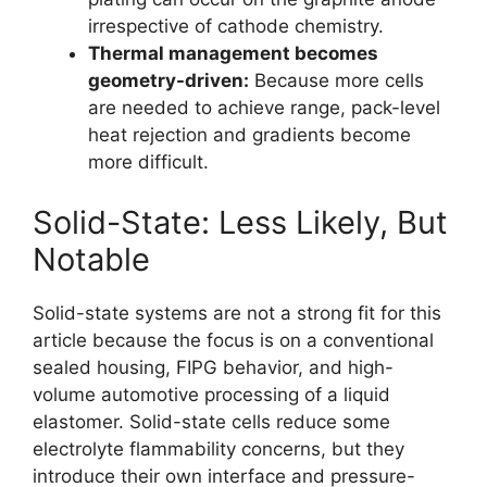
irrespective of cathode chemistry.
Thermal management becomes
geometry-driven:
Because more cells
are needed to achieve range, pack-level
heat rejection and gradients become
more difficult.
Solid-State: Less Likely, But
Notable
Solid-state systems are not a strong fit for this
article because the focus is on a conventional
sealed housing, FIPG behavior, and high-
volume automotive processing of a liquid
elastomer. Solid-state cells reduce some
electrolyte flammability concerns, but they
introduce their own interface and pressure-