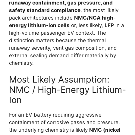
runaway containment, gas pressure, and
safety standard compliance
, the most likely
pack architectures include
NMC/NCA high-
energy lithium-ion cells
or, less likely,
LFP
in a
high-volume passenger EV context. The
distinction matters because the thermal
runaway severity, vent gas composition, and
external sealing demand differ materially by
chemistry.
Most Likely Assumption:
NMC / High-Energy Lithium-
Ion
For an EV battery requiring aggressive
containment of corrosive gases and pressure,
the underlying chemistry is likely
NMC (nickel