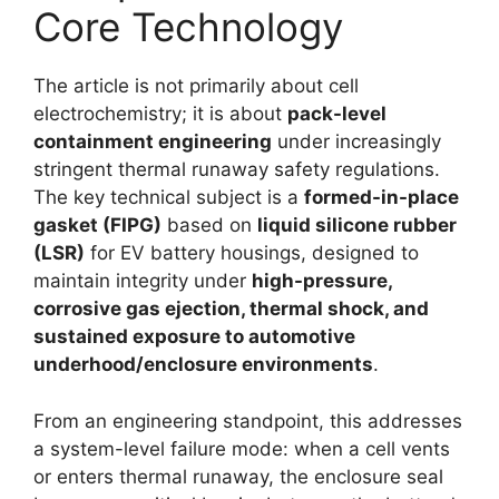
Core Technology
The article is not primarily about cell
electrochemistry; it is about
pack-level
containment engineering
under increasingly
stringent thermal runaway safety regulations.
The key technical subject is a
formed-in-place
gasket (FIPG)
based on
liquid silicone rubber
(LSR)
for EV battery housings, designed to
maintain integrity under
high-pressure,
corrosive gas ejection, thermal shock, and
sustained exposure to automotive
underhood/enclosure environments
.
From an engineering standpoint, this addresses
a system-level failure mode: when a cell vents
or enters thermal runaway, the enclosure seal