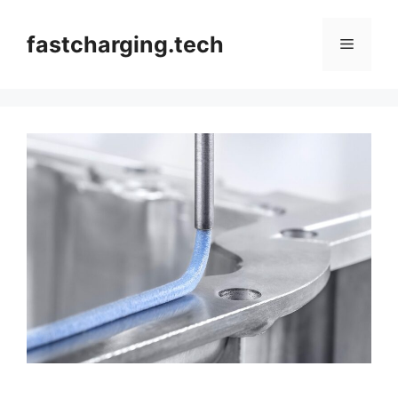
Skip
to
fastcharging.tech
Menu
content