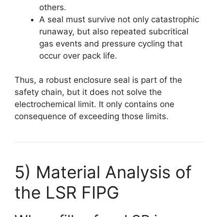
others.
A seal must survive not only catastrophic
runaway, but also repeated subcritical
gas events and pressure cycling that
occur over pack life.
Thus, a robust enclosure seal is part of the
safety chain, but it does not solve the
electrochemical limit. It only contains one
consequence of exceeding those limits.
5) Material Analysis of
the LSR FIPG