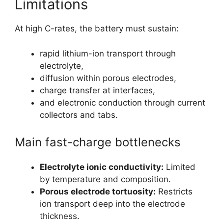
Limitations
At high C-rates, the battery must sustain:
rapid lithium-ion transport through
electrolyte,
diffusion within porous electrodes,
charge transfer at interfaces,
and electronic conduction through current
collectors and tabs.
Main fast-charge bottlenecks
Electrolyte ionic conductivity:
Limited
by temperature and composition.
Porous electrode tortuosity:
Restricts
ion transport deep into the electrode
thickness.