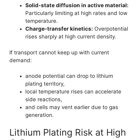
Solid-state diffusion in active material:
Particularly limiting at high rates and low
temperature.
Charge-transfer kinetics:
Overpotential
rises sharply at high current density.
If transport cannot keep up with current
demand:
anode potential can drop to lithium
plating territory,
local temperature rises can accelerate
side reactions,
and cells may vent earlier due to gas
generation.
Lithium Plating Risk at High