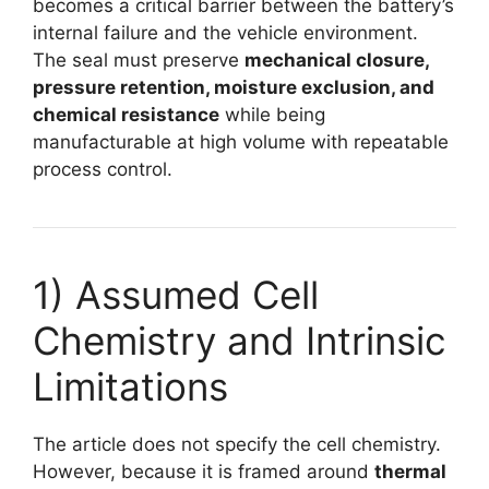
becomes a critical barrier between the battery’s
internal failure and the vehicle environment.
The seal must preserve
mechanical closure,
pressure retention, moisture exclusion, and
chemical resistance
while being
manufacturable at high volume with repeatable
process control.
1) Assumed Cell
Chemistry and Intrinsic
Limitations
The article does not specify the cell chemistry.
However, because it is framed around
thermal