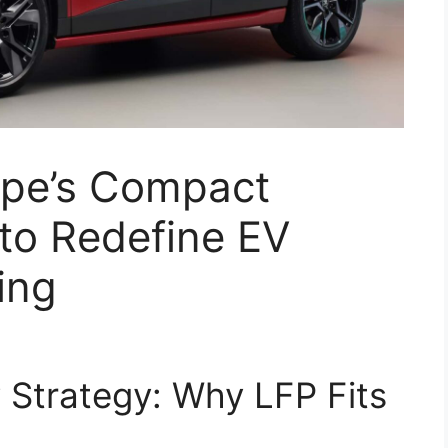
ope’s Compact
 to Redefine EV
ing
y Strategy: Why LFP Fits