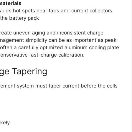
materials
voids hot spots near tabs and current collectors
the battery pack
create uneven aging and inconsistent charge
anagement simplicity can be as important as peak
often a carefully optimized aluminum cooling plate
onservative fast-charge calibration.
rge Tapering
ement system must taper current before the cells
kely.