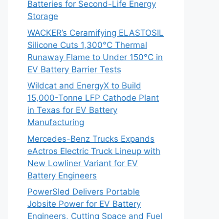
Batteries for Second-Life Energy
Storage
WACKER’s Ceramifying ELASTOSIL
Silicone Cuts 1,300°C Thermal
Runaway Flame to Under 150°C in
EV Battery Barrier Tests
Wildcat and EnergyX to Build
15,000-Tonne LFP Cathode Plant
in Texas for EV Battery
Manufacturing
Mercedes-Benz Trucks Expands
eActros Electric Truck Lineup with
New Lowliner Variant for EV
Battery Engineers
PowerSled Delivers Portable
Jobsite Power for EV Battery
Engineers, Cutting Space and Fuel