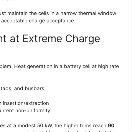
ust maintain the cells in a narrow thermal window
or acceptable charge acceptance.
t at Extreme Charge
lem. Heat generation in a battery cell at high rate
, tabs, and busbars
m insertion/extraction
urrent non-uniformity
ges at a modest 50 kW, the higher trims reach
90