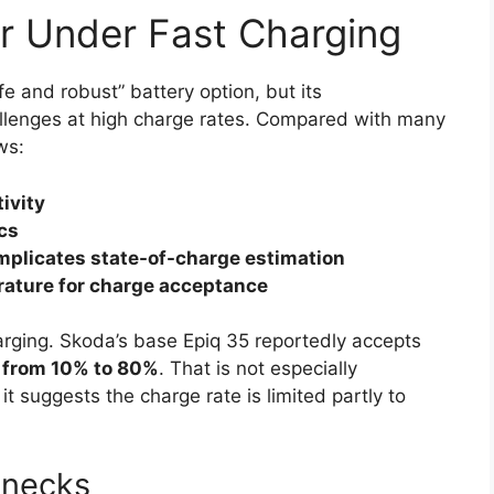
r Under Fast Charging
e and robust” battery option, but its
allenges at high charge rates. Compared with many
ws:
ivity
ics
complicates state-of-charge estimation
ature for charge acceptance
arging. Skoda’s base Epiq 35 reportedly accepts
 from 10% to 80%
. That is not especially
 suggests the charge rate is limited partly to
enecks