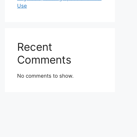
Use
Recent
Comments
No comments to show.