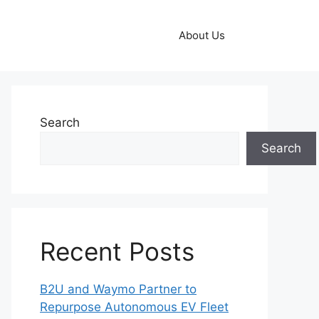
About Us
Search
Search
Recent Posts
B2U and Waymo Partner to
Repurpose Autonomous EV Fleet