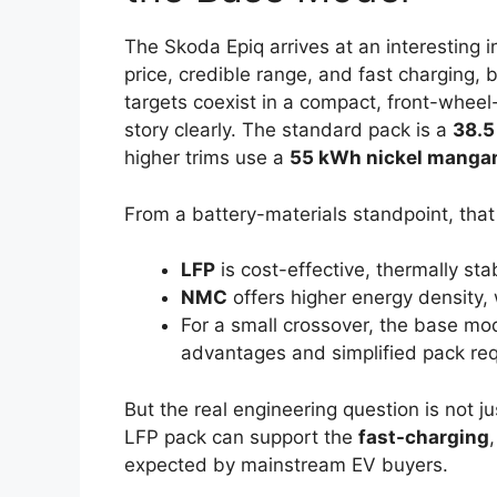
The Skoda Epiq arrives at an interesting i
price, credible range, and fast charging, 
targets coexist in a compact, front-wheel-
story clearly. The standard pack is a
38.5
higher trims use a
55 kWh nickel manga
From a battery-materials standpoint, that s
LFP
is cost-effective, thermally sta
NMC
offers higher energy density, 
For a small crossover, the base mod
advantages and simplified pack re
But the real engineering question is not ju
LFP pack can support the
fast-charging
expected by mainstream EV buyers.