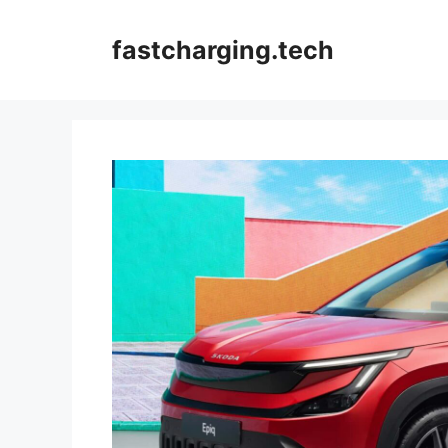
Skip
to
fastcharging.tech
content