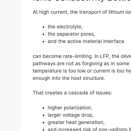
At high current, the transport of lithium i
the electrolyte,
the separator pores,
and the active material interface
can become rate-limiting. In LFP, the olivin
pathways are not as forgiving as in some 
temperature is too low or current is too hi
enough into the host structure.
That creates a cascade of issues:
higher polarization,
larger voltage drop,
greater heat generation,
and increased risk of non-uniform li