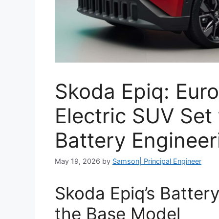
Skoda Epiq: Eur
Electric SUV Set
Battery Engineer
May 19, 2026
by
Samson| Principal Engineer
Skoda Epiq’s Batter
the Base Model