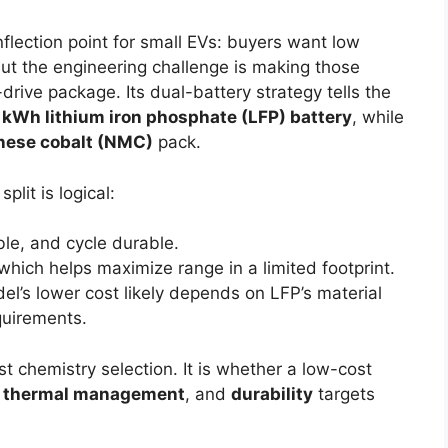
nflection point for small EVs: buyers want low
but the engineering challenge is making those
drive package. Its dual-battery strategy tells the
 kWh lithium iron phosphate (LFP) battery
, while
nese cobalt (NMC)
pack.
plit is logical:
ble, and cycle durable.
which helps maximize range in a limited footprint.
el’s lower cost likely depends on LFP’s material
quirements.
st chemistry selection. It is whether a low-cost
,
thermal management
, and
durability
targets