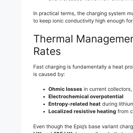
In practical terms, the charging system m
to keep ionic conductivity high enough f
Thermal Managemen
Rates
Fast charging is fundamentally a heat prob
is caused by:
Ohmic losses
in current collectors
Electrochemical overpotential
Entropy-related heat
during lithiu
Localized resistive heating
from c
Even though the Epiq’s base variant char