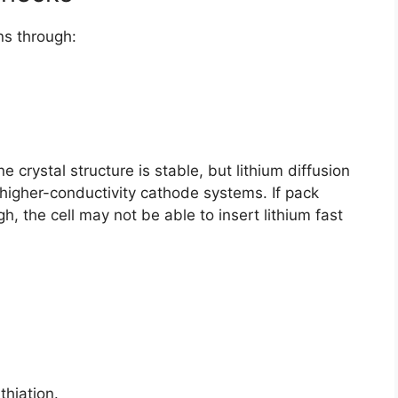
ons through:
e crystal structure is stable, but lithium diffusion
higher-conductivity cathode systems. If pack
gh, the cell may not be able to insert lithium fast
thiation.