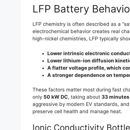
LFP Battery Behavio
LFP chemistry is often described as a “saf
electrochemical behavior creates real ch
high-nickel chemistries, LFP typically sho
Lower intrinsic electronic conduct
Lower lithium-ion diffusion kinet
A flatter voltage profile, which 
A stronger dependence on temper
These factors matter most during fast ch
only
50 kW DC
, taking about
33 minutes
aggressive by modern EV standards, and it
preserve cell health and manage heat.
Ionic Conductivity Bottl