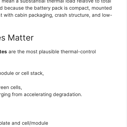
n mean a substantial thermal load relative to total
ied because the battery pack is compact, mounted
st with cabin packaging, crash structure, and low-
es Matter
ates
are the most plausible thermal-control
odule or cell stack,
een cells,
rging from accelerating degradation.
:
late and cell/module