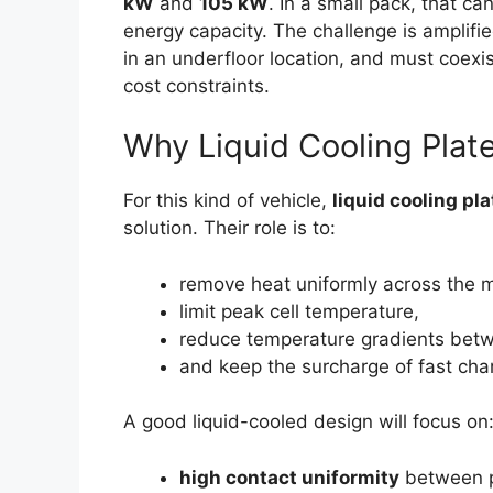
kW
and
105 kW
. In a small pack, that ca
energy capacity. The challenge is amplif
in an underfloor location, and must coexi
cost constraints.
Why Liquid Cooling Plat
For this kind of vehicle,
liquid cooling pl
solution. Their role is to:
remove heat uniformly across the m
limit peak cell temperature,
reduce temperature gradients betw
and keep the surcharge of fast cha
A good liquid-cooled design will focus on
high contact uniformity
between p