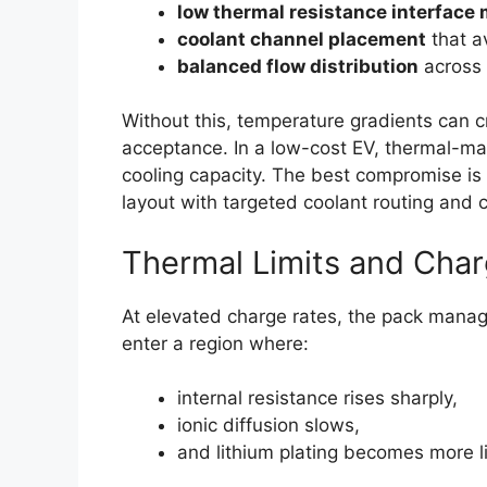
low thermal resistance interface 
coolant channel placement
that a
balanced flow distribution
across 
Without this, temperature gradients can 
acceptance. In a low-cost EV, thermal-m
cooling capacity. The best compromise is 
layout with targeted coolant routing and c
Thermal Limits and Cha
At elevated charge rates, the pack manag
enter a region where:
internal resistance rises sharply,
ionic diffusion slows,
and lithium plating becomes more li