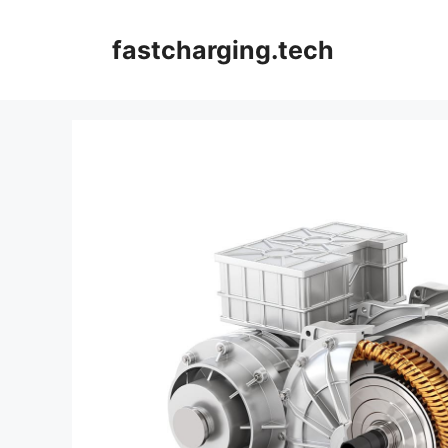
Skip
to
fastcharging.tech
content