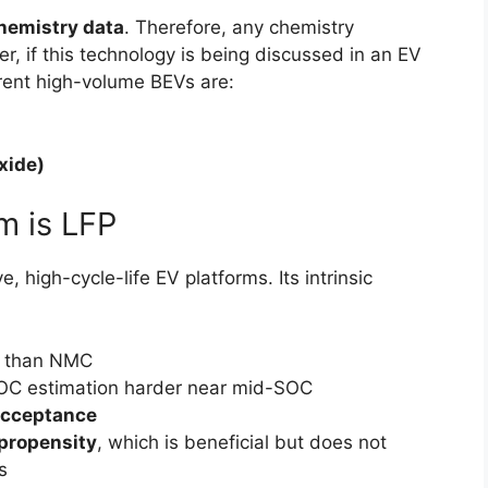
chemistry data
. Therefore, any chemistry
, if this technology is being discussed in an EV
rrent high-volume BEVs are:
xide)
m is LFP
 high-cycle-life EV platforms. Its intrinsic
than NMC
OC estimation harder near mid-SOC
acceptance
propensity
, which is beneficial but does not
s