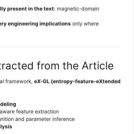
ly present in the text
: magnetic-domain
ery engineering implications
only where
racted from the Article
nal framework,
eX-GL (entropy-feature-eXtended
deling
aware feature extraction
gnition and parameter inference
lysis