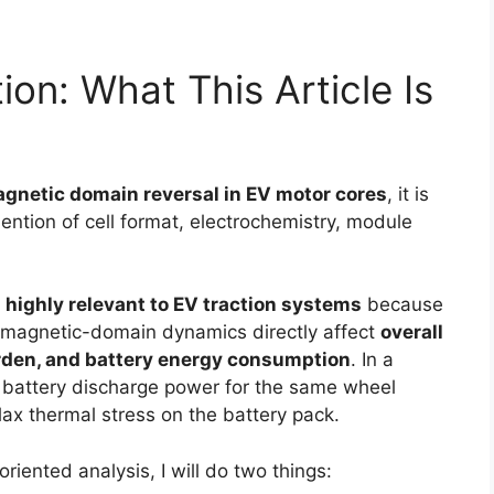
ion: What This Article Is
agnetic domain reversal in EV motor cores
, it is
mention of cell format, electrochemistry, module
 highly relevant to EV traction systems
because
nd magnetic-domain dynamics directly affect
overall
urden, and battery energy consumption
. In a
 battery discharge power for the same wheel
ax thermal stress on the battery pack.
riented analysis, I will do two things: