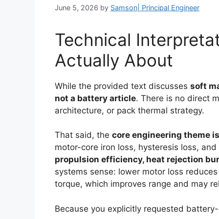
June 5, 2026
by
Samson| Principal Engineer
Technical Interpretat
Actually About
While the provided text discusses
soft m
not a battery article
. There is no direct 
architecture, or pack thermal strategy.
That said, the
core engineering theme is
motor-core iron loss, hysteresis loss, a
propulsion efficiency, heat rejection b
systems sense: lower motor loss reduces
torque, which improves range and may rel
Because you explicitly requested battery-o