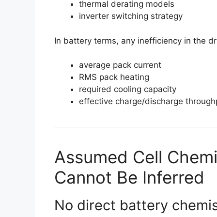
thermal derating models
inverter switching strategy
In battery terms, any inefficiency in the dr
average pack current
RMS pack heating
required cooling capacity
effective charge/discharge throughp
Assumed Cell Chemi
Cannot Be Inferred
No direct battery chemis