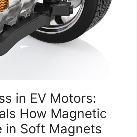
ss in EV Motors:
als How Magnetic
 in Soft Magnets