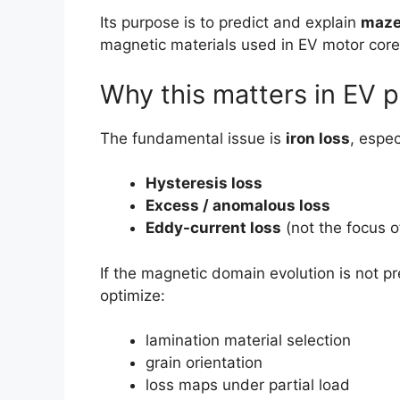
Its purpose is to predict and explain
maze
magnetic materials used in EV motor core
Why this matters in EV 
The fundamental issue is
iron loss
, espec
Hysteresis loss
Excess / anomalous loss
Eddy-current loss
(not the focus of
If the magnetic domain evolution is not p
optimize:
lamination material selection
grain orientation
loss maps under partial load