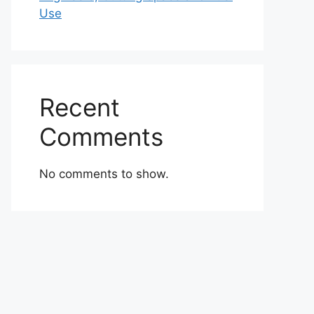
Use
Recent
Comments
No comments to show.