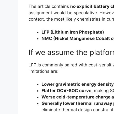
The article contains
no explicit battery 
assignment would be speculative. However
context, the most likely chemistries in cu
LFP (Lithium Iron Phosphate)
NMC (Nickel Manganese Cobalt o
If we assume the platfor
LFP is commonly paired with cost-sensitive,
limitations are:
Lower gravimetric energy density
Flatter OCV-SOC curve
, making S
Worse cold-temperature charge 
Generally lower thermal runaway 
eliminate thermal design constraint