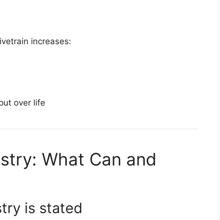
ivetrain increases:
ut over life
stry: What Can and
try is stated