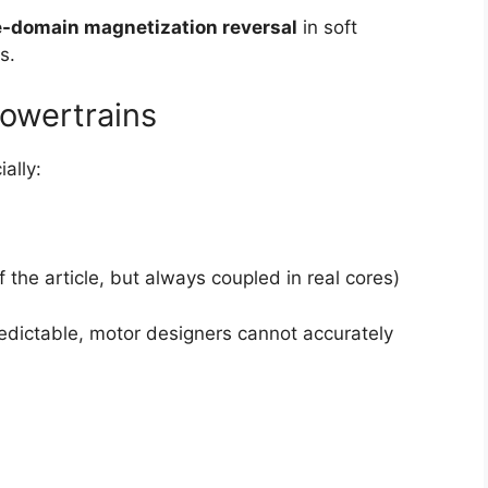
-domain magnetization reversal
in soft
s.
powertrains
ially:
 the article, but always coupled in real cores)
redictable, motor designers cannot accurately