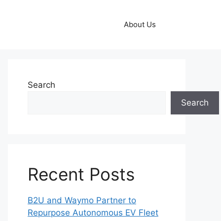
About Us
Search
Search
Recent Posts
B2U and Waymo Partner to
Repurpose Autonomous EV Fleet