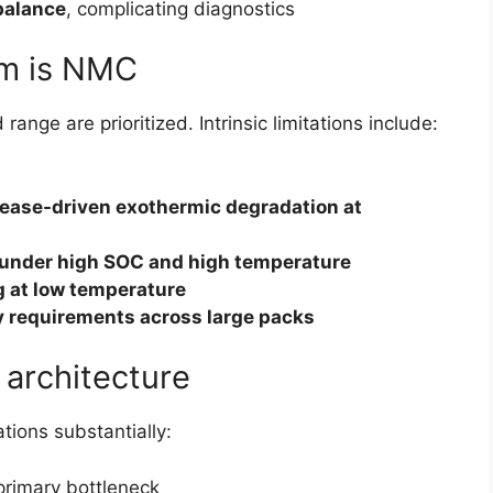
balance
, complicating diagnostics
rm is NMC
nge are prioritized. Intrinsic limitations include:
lease-driven exothermic degradation at
under high SOC and high temperature
ng at low temperature
y requirements across large packs
 architecture
tions substantially:
rimary bottleneck