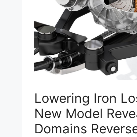
Lowering Iron Lo
New Model Reve
Domains Reverse