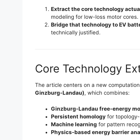
Extract the core technology actual
modeling for low-loss motor cores.
Bridge that technology to EV batt
technically justified.
Core Technology Ext
The article centers on a new computatio
Ginzburg-Landau)
, which combines:
Ginzburg-Landau free-energy mo
Persistent homology
for topology-
Machine learning
for pattern reco
Physics-based energy barrier ana