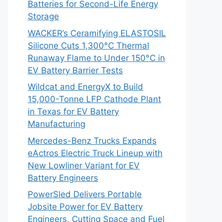
Batteries for Second-Life Energy
Storage
WACKER’s Ceramifying ELASTOSIL
Silicone Cuts 1,300°C Thermal
Runaway Flame to Under 150°C in
EV Battery Barrier Tests
Wildcat and EnergyX to Build
15,000-Tonne LFP Cathode Plant
in Texas for EV Battery
Manufacturing
Mercedes-Benz Trucks Expands
eActros Electric Truck Lineup with
New Lowliner Variant for EV
Battery Engineers
PowerSled Delivers Portable
Jobsite Power for EV Battery
Engineers, Cutting Space and Fuel