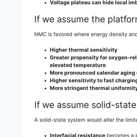
Voltage plateau can hide local im
If we assume the platfo
NMC is favored where energy density and ra
Higher thermal sensitivity
Greater propensity for oxygen-re
elevated temperature
More pronounced calendar aging 
Higher sensitivity to fast chargi
More stringent thermal uniformit
If we assume solid-state
A solid-state system would alter the limita
Interfacial resistance
becomes a p