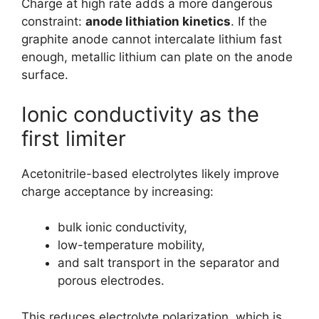
Charge at high rate adds a more dangerous
constraint:
anode lithiation kinetics
. If the
graphite anode cannot intercalate lithium fast
enough, metallic lithium can plate on the anode
surface.
Ionic conductivity as the
first limiter
Acetonitrile-based electrolytes likely improve
charge acceptance by increasing:
bulk ionic conductivity,
low-temperature mobility,
and salt transport in the separator and
porous electrodes.
This reduces electrolyte polarization, which is