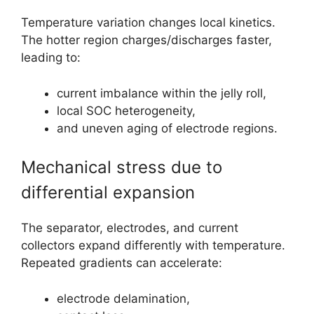
Temperature variation changes local kinetics.
The hotter region charges/discharges faster,
leading to:
current imbalance within the jelly roll,
local SOC heterogeneity,
and uneven aging of electrode regions.
Mechanical stress due to
differential expansion
The separator, electrodes, and current
collectors expand differently with temperature.
Repeated gradients can accelerate:
electrode delamination,