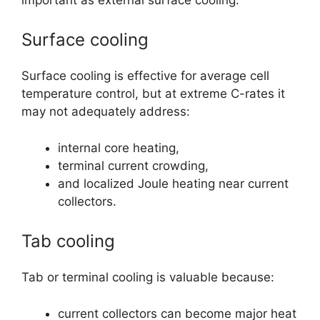
Surface cooling
Surface cooling is effective for average cell
temperature control, but at extreme C-rates it
may not adequately address:
internal core heating,
terminal current crowding,
and localized Joule heating near current
collectors.
Tab cooling
Tab or terminal cooling is valuable because:
current collectors can become major heat