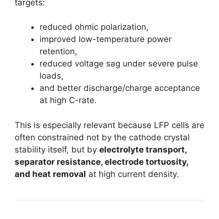
targets:
reduced ohmic polarization,
improved low-temperature power
retention,
reduced voltage sag under severe pulse
loads,
and better discharge/charge acceptance
at high C-rate.
This is especially relevant because LFP cells are
often constrained not by the cathode crystal
stability itself, but by
electrolyte transport,
separator resistance, electrode tortuosity,
and heat removal
at high current density.