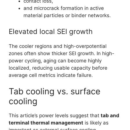
contact loss,
and microcrack formation in active
material particles or binder networks.
Elevated local SEI growth
The cooler regions and high-overpotential
zones often show thicker SEI growth. In high-
power cycling, aging can become highly
localized, reducing usable capacity before
average cell metrics indicate failure.
Tab cooling vs. surface
cooling
This article’s power levels suggest that
tab and
terminal thermal management
is likely as
important as external surface cooling.