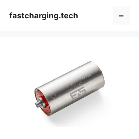
Skip
to
fastcharging.tech
Menu
content