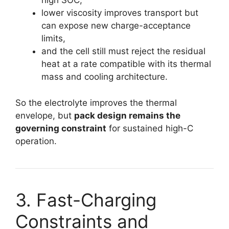
high SOC,
lower viscosity improves transport but
can expose new charge-acceptance
limits,
and the cell still must reject the residual
heat at a rate compatible with its thermal
mass and cooling architecture.
So the electrolyte improves the thermal
envelope, but
pack design remains the
governing constraint
for sustained high-C
operation.
3. Fast-Charging
Constraints and