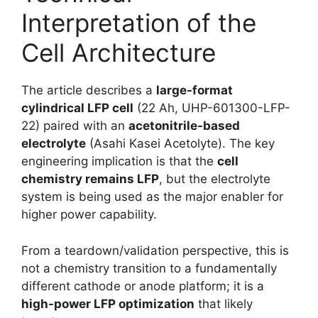
Interpretation of the
Cell Architecture
The article describes a
large-format
cylindrical LFP cell
(22 Ah, UHP-601300-LFP-
22) paired with an
acetonitrile-based
electrolyte
(Asahi Kasei Acetolyte). The key
engineering implication is that the
cell
chemistry remains LFP
, but the electrolyte
system is being used as the major enabler for
higher power capability.
From a teardown/validation perspective, this is
not a chemistry transition to a fundamentally
different cathode or anode platform; it is a
high-power LFP optimization
that likely