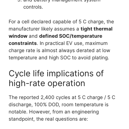
controls.
For a cell declared capable of 5 C charge, the
manufacturer likely assumes a
tight thermal
window
and
defined SOC/temperature
constraints
. In practical EV use, maximum
charge rate is almost always derated at low
temperature and high SOC to avoid plating.
Cycle life implications of
high-rate operation
The reported 2,400 cycles at 5 C charge / 5 C
discharge, 100% DOD, room temperature is
notable. However, from an engineering
standpoint, the real questions are: