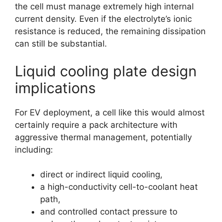
the cell must manage extremely high internal
current density. Even if the electrolyte’s ionic
resistance is reduced, the remaining dissipation
can still be substantial.
Liquid cooling plate design
implications
For EV deployment, a cell like this would almost
certainly require a pack architecture with
aggressive thermal management, potentially
including:
direct or indirect liquid cooling,
a high-conductivity cell-to-coolant heat
path,
and controlled contact pressure to