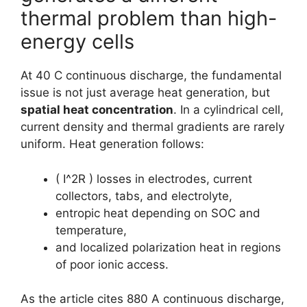
thermal problem than high-
energy cells
At 40 C continuous discharge, the fundamental
issue is not just average heat generation, but
spatial heat concentration
. In a cylindrical cell,
current density and thermal gradients are rarely
uniform. Heat generation follows:
( I^2R ) losses in electrodes, current
collectors, tabs, and electrolyte,
entropic heat depending on SOC and
temperature,
and localized polarization heat in regions
of poor ionic access.
As the article cites 880 A continuous discharge,