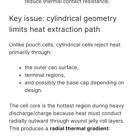
reduce thermal contact resistance.
Key issue: cylindrical geometry
limits heat extraction path
Unlike pouch cells, cylindrical cells reject heat
primarily through:
the outer can surface,
terminal regions,
and possibly the base cap depending on
design.
The cell core is the hottest region during heavy
discharge/charge because heat must conduct
radially outward through wound jelly roll layers.
This produces a
radial thermal gradient
: