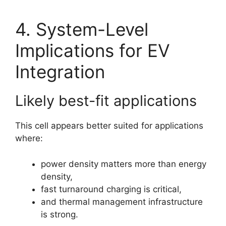
4. System-Level
Implications for EV
Integration
Likely best-fit applications
This cell appears better suited for applications
where:
power density matters more than energy
density,
fast turnaround charging is critical,
and thermal management infrastructure
is strong.