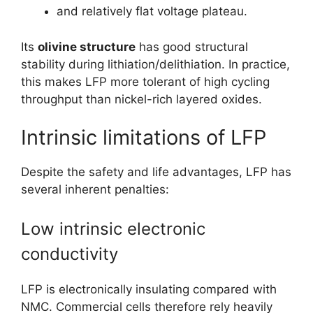
and relatively flat voltage plateau.
Its
olivine structure
has good structural
stability during lithiation/delithiation. In practice,
this makes LFP more tolerant of high cycling
throughput than nickel-rich layered oxides.
Intrinsic limitations of LFP
Despite the safety and life advantages, LFP has
several inherent penalties:
Low intrinsic electronic
conductivity
LFP is electronically insulating compared with
NMC. Commercial cells therefore rely heavily