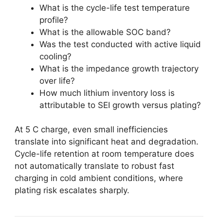
What is the cycle-life test temperature
profile?
What is the allowable SOC band?
Was the test conducted with active liquid
cooling?
What is the impedance growth trajectory
over life?
How much lithium inventory loss is
attributable to SEI growth versus plating?
At 5 C charge, even small inefficiencies
translate into significant heat and degradation.
Cycle-life retention at room temperature does
not automatically translate to robust fast
charging in cold ambient conditions, where
plating risk escalates sharply.