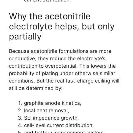
Why the acetonitrile
electrolyte helps, but only
partially
Because acetonitrile formulations are more
conductive, they reduce the electrolyte’s
contribution to overpotential. This lowers the
probability of plating under otherwise similar
conditions. But the real fast-charge ceiling will
still be determined by:
graphite anode kinetics,
local heat removal,
SEI impedance growth,
cell-level current distribution,
and battery management system