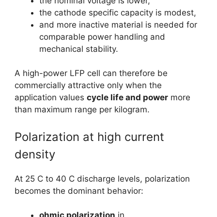
the nominal voltage is lower,
the cathode specific capacity is modest,
and more inactive material is needed for
comparable power handling and
mechanical stability.
A high-power LFP cell can therefore be
commercially attractive only when the
application values
cycle life and power
more
than maximum range per kilogram.
Polarization at high current
density
At 25 C to 40 C discharge levels, polarization
becomes the dominant behavior:
ohmic polarization
in