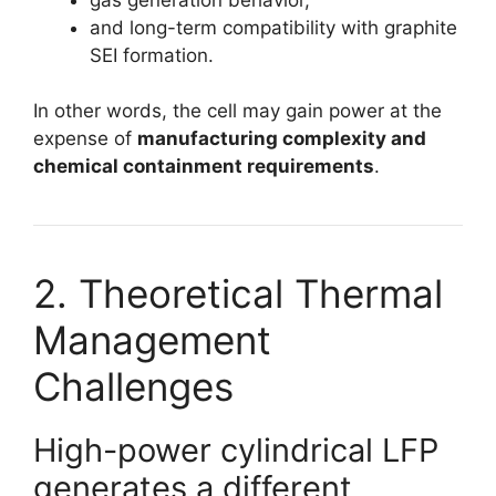
and long-term compatibility with graphite
SEI formation.
In other words, the cell may gain power at the
expense of
manufacturing complexity and
chemical containment requirements
.
2. Theoretical Thermal
Management
Challenges
High-power cylindrical LFP
generates a different