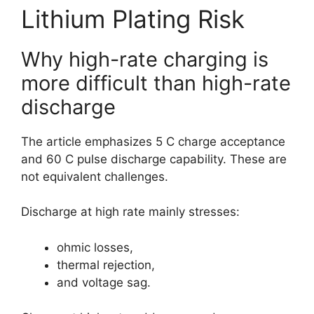
Lithium Plating Risk
Why high-rate charging is
more difficult than high-rate
discharge
The article emphasizes 5 C charge acceptance
and 60 C pulse discharge capability. These are
not equivalent challenges.
Discharge at high rate mainly stresses:
ohmic losses,
thermal rejection,
and voltage sag.