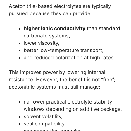
Acetonitrile-based electrolytes are typically
pursued because they can provide:
higher ionic conductivity
than standard
carbonate systems,
lower viscosity,
better low-temperature transport,
and reduced polarization at high rates.
This improves power by lowering internal
resistance. However, the benefit is not “free”;
acetonitrile systems must still manage:
narrower practical electrolyte stability
windows depending on additive package,
solvent volatility,
seal compatibility,
gas generation behavior,