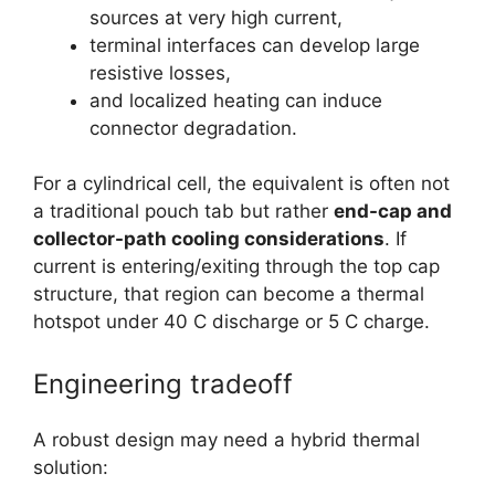
sources at very high current,
terminal interfaces can develop large
resistive losses,
and localized heating can induce
connector degradation.
For a cylindrical cell, the equivalent is often not
a traditional pouch tab but rather
end-cap and
collector-path cooling considerations
. If
current is entering/exiting through the top cap
structure, that region can become a thermal
hotspot under 40 C discharge or 5 C charge.
Engineering tradeoff
A robust design may need a hybrid thermal
solution: