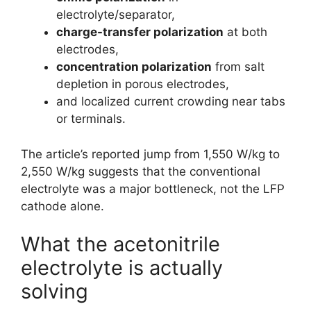
electrolyte/separator,
charge-transfer polarization
at both
electrodes,
concentration polarization
from salt
depletion in porous electrodes,
and localized current crowding near tabs
or terminals.
The article’s reported jump from 1,550 W/kg to
2,550 W/kg suggests that the conventional
electrolyte was a major bottleneck, not the LFP
cathode alone.
What the acetonitrile
electrolyte is actually
solving