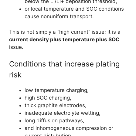
below the Li/Li+ deposition threshold,
or local temperature and SOC conditions
cause nonuniform transport.
This is not simply a “high current” issue; it is a
current density plus temperature plus SOC
issue.
Conditions that increase plating
risk
low temperature charging,
high SOC charging,
thick graphite electrodes,
inadequate electrolyte wetting,
long diffusion pathways,
and inhomogeneous compression or
current distribution.