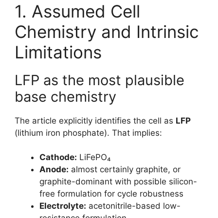
1. Assumed Cell
Chemistry and Intrinsic
Limitations
LFP as the most plausible
base chemistry
The article explicitly identifies the cell as
LFP
(lithium iron phosphate). That implies:
Cathode:
LiFePO₄
Anode:
almost certainly graphite, or
graphite-dominant with possible silicon-
free formulation for cycle robustness
Electrolyte:
acetonitrile-based low-