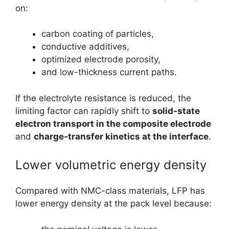
on:
carbon coating of particles,
conductive additives,
optimized electrode porosity,
and low-thickness current paths.
If the electrolyte resistance is reduced, the
limiting factor can rapidly shift to
solid-state
electron transport in the composite electrode
and
charge-transfer kinetics at the interface
.
Lower volumetric energy density
Compared with NMC-class materials, LFP has
lower energy density at the pack level because: