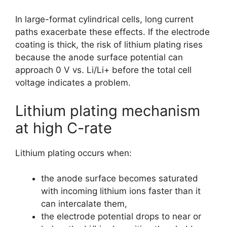
In large-format cylindrical cells, long current
paths exacerbate these effects. If the electrode
coating is thick, the risk of lithium plating rises
because the anode surface potential can
approach 0 V vs. Li/Li+ before the total cell
voltage indicates a problem.
Lithium plating mechanism
at high C-rate
Lithium plating occurs when:
the anode surface becomes saturated
with incoming lithium ions faster than it
can intercalate them,
the electrode potential drops to near or