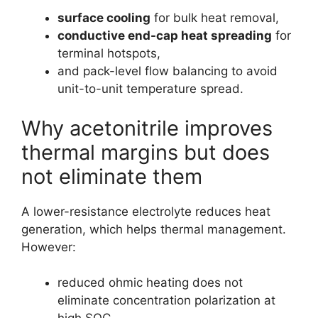
surface cooling
for bulk heat removal,
conductive end-cap heat spreading
for
terminal hotspots,
and pack-level flow balancing to avoid
unit-to-unit temperature spread.
Why acetonitrile improves
thermal margins but does
not eliminate them
A lower-resistance electrolyte reduces heat
generation, which helps thermal management.
However:
reduced ohmic heating does not
eliminate concentration polarization at