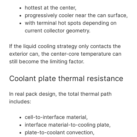
hottest at the center,
progressively cooler near the can surface,
with terminal hot spots depending on
current collector geometry.
If the liquid cooling strategy only contacts the
exterior can, the center-core temperature can
still become the limiting factor.
Coolant plate thermal resistance
In real pack design, the total thermal path
includes:
cell-to-interface material,
interface material-to-cooling plate,
plate-to-coolant convection,