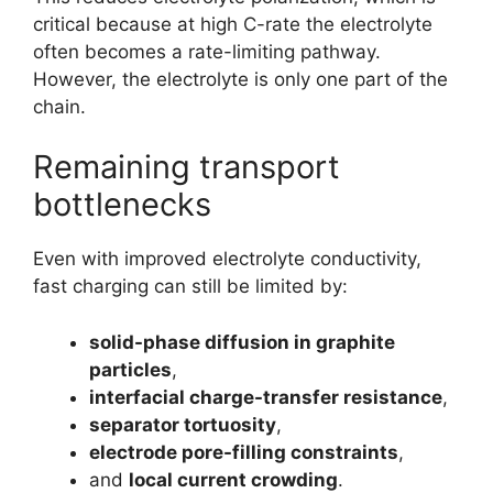
critical because at high C-rate the electrolyte
often becomes a rate-limiting pathway.
However, the electrolyte is only one part of the
chain.
Remaining transport
bottlenecks
Even with improved electrolyte conductivity,
fast charging can still be limited by:
solid-phase diffusion in graphite
particles
,
interfacial charge-transfer resistance
,
separator tortuosity
,
electrode pore-filling constraints
,
and
local current crowding
.