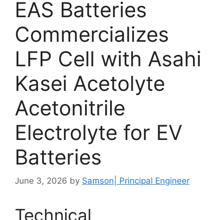
EAS Batteries
Commercializes
LFP Cell with Asahi
Kasei Acetolyte
Acetonitrile
Electrolyte for EV
Batteries
June 3, 2026
by
Samson| Principal Engineer
Technical