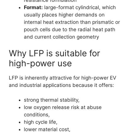
resistance formulation
Format:
large-format cylindrical, which
usually places higher demands on
internal heat extraction than prismatic or
pouch cells due to the radial heat path
and current collection geometry
Why LFP is suitable for
high-power use
LFP is inherently attractive for high-power EV
and industrial applications because it offers:
strong thermal stability,
low oxygen release risk at abuse
conditions,
high cycle life,
lower material cost,