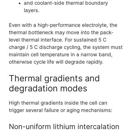
and coolant-side thermal boundary
layers.
Even with a high-performance electrolyte, the
thermal bottleneck may move into the pack-
level thermal interface. For sustained 5 C
charge / 5 C discharge cycling, the system must
maintain cell temperature in a narrow band,
otherwise cycle life will degrade rapidly.
Thermal gradients and
degradation modes
High thermal gradients inside the cell can
trigger several failure or aging mechanisms:
Non-uniform lithium intercalation