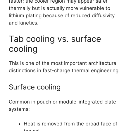
faster; the cooler region may appear safer
thermally but is actually more vulnerable to
lithium plating because of reduced diffusivity
and kinetics.
Tab cooling vs. surface
cooling
This is one of the most important architectural
distinctions in fast-charge thermal engineering.
Surface cooling
Common in pouch or module-integrated plate
systems:
Heat is removed from the broad face of