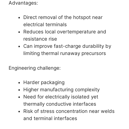
Advantages:
Direct removal of the hotspot near
electrical terminals
Reduces local overtemperature and
resistance rise
Can improve fast-charge durability by
limiting thermal runaway precursors
Engineering challenge:
Harder packaging
Higher manufacturing complexity
Need for electrically isolated yet
thermally conductive interfaces
Risk of stress concentration near welds
and terminal interfaces