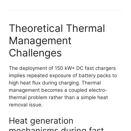
Theoretical Thermal
Management
Challenges
The deployment of 150 kW+ DC fast chargers
implies repeated exposure of battery packs to
high heat flux during charging. Thermal
management becomes a coupled electro-
thermal problem rather than a simple heat
removal issue.
Heat generation
mechanisms during fast