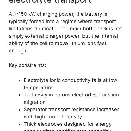
At ≥150 kW charging power, the battery is
typically forced into a regime where transport
limitations dominate. The main bottleneck is not
simply external charger power, but the internal
ability of the cell to move lithium ions fast
enough.
Key constraints:
Electrolyte ionic conductivity falls at low
temperature
Tortuosity in porous electrodes limits ion
migration
Separator transport resistance increases
with high current density
Thick electrodes designed for energy