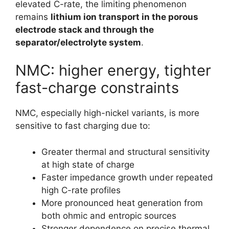
elevated C-rate, the limiting phenomenon
remains
lithium ion transport in the porous
electrode stack and through the
separator/electrolyte system
.
NMC: higher energy, tighter
fast-charge constraints
NMC, especially high-nickel variants, is more
sensitive to fast charging due to:
Greater thermal and structural sensitivity
at high state of charge
Faster impedance growth under repeated
high C-rate profiles
More pronounced heat generation from
both ohmic and entropic sources
Stronger dependence on precise thermal