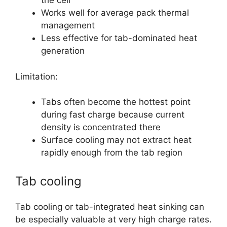
the cell
Works well for average pack thermal
management
Less effective for tab-dominated heat
generation
Limitation:
Tabs often become the hottest point
during fast charge because current
density is concentrated there
Surface cooling may not extract heat
rapidly enough from the tab region
Tab cooling
Tab cooling or tab-integrated heat sinking can
be especially valuable at very high charge rates.