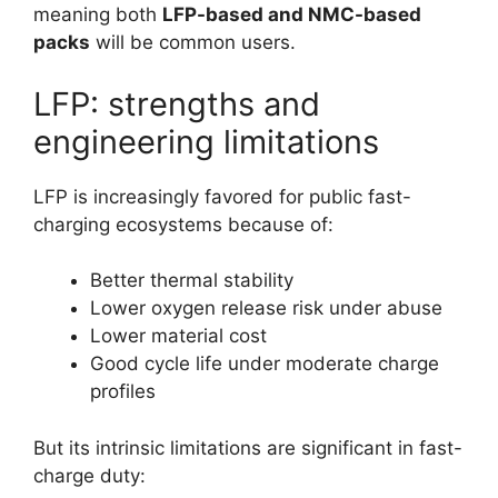
meaning both
LFP-based and NMC-based
packs
will be common users.
LFP: strengths and
engineering limitations
LFP is increasingly favored for public fast-
charging ecosystems because of:
Better thermal stability
Lower oxygen release risk under abuse
Lower material cost
Good cycle life under moderate charge
profiles
But its intrinsic limitations are significant in fast-
charge duty: