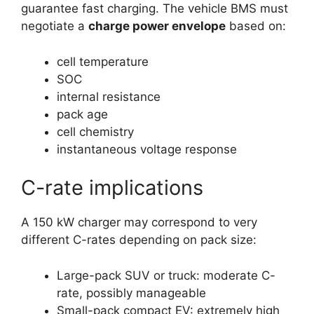
guarantee fast charging. The vehicle BMS must
negotiate a
charge power envelope
based on:
cell temperature
SOC
internal resistance
pack age
cell chemistry
instantaneous voltage response
C-rate implications
A 150 kW charger may correspond to very
different C-rates depending on pack size:
Large-pack SUV or truck: moderate C-
rate, possibly manageable
Small-pack compact EV: extremely high