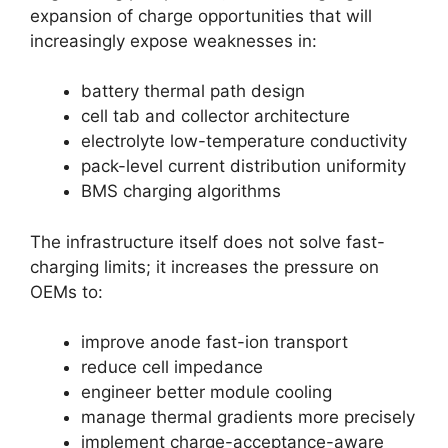
expansion of charge opportunities that will
increasingly expose weaknesses in:
battery thermal path design
cell tab and collector architecture
electrolyte low-temperature conductivity
pack-level current distribution uniformity
BMS charging algorithms
The infrastructure itself does not solve fast-
charging limits; it increases the pressure on
OEMs to:
improve anode fast-ion transport
reduce cell impedance
engineer better module cooling
manage thermal gradients more precisely
implement charge-acceptance-aware