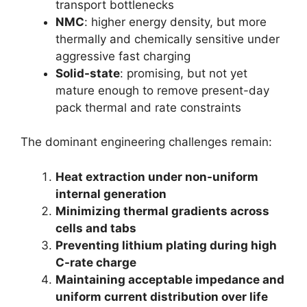
transport bottlenecks
NMC
: higher energy density, but more
thermally and chemically sensitive under
aggressive fast charging
Solid-state
: promising, but not yet
mature enough to remove present-day
pack thermal and rate constraints
The dominant engineering challenges remain:
Heat extraction under non-uniform
internal generation
Minimizing thermal gradients across
cells and tabs
Preventing lithium plating during high
C-rate charge
Maintaining acceptable impedance and
uniform current distribution over life