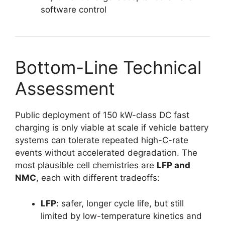
software control
Bottom-Line Technical
Assessment
Public deployment of 150 kW-class DC fast
charging is only viable at scale if vehicle battery
systems can tolerate repeated high-C-rate
events without accelerated degradation. The
most plausible cell chemistries are
LFP and
NMC
, each with different tradeoffs:
LFP
: safer, longer cycle life, but still
limited by low-temperature kinetics and