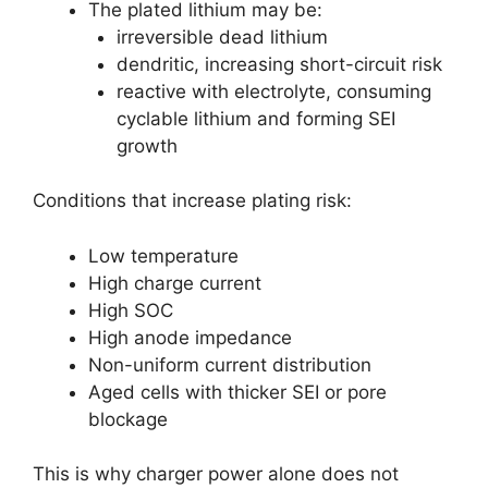
The plated lithium may be:
irreversible dead lithium
dendritic, increasing short-circuit risk
reactive with electrolyte, consuming
cyclable lithium and forming SEI
growth
Conditions that increase plating risk:
Low temperature
High charge current
High SOC
High anode impedance
Non-uniform current distribution
Aged cells with thicker SEI or pore
blockage
This is why charger power alone does not