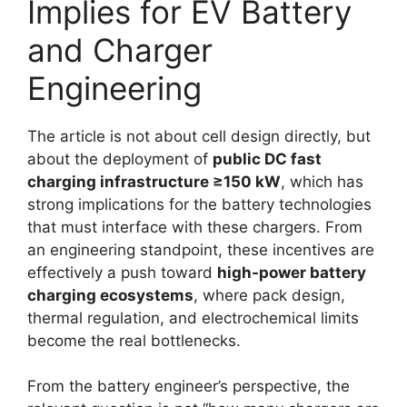
Implies for EV Battery
and Charger
Engineering
The article is not about cell design directly, but
about the deployment of
public DC fast
charging infrastructure ≥150 kW
, which has
strong implications for the battery technologies
that must interface with these chargers. From
an engineering standpoint, these incentives are
effectively a push toward
high-power battery
charging ecosystems
, where pack design,
thermal regulation, and electrochemical limits
become the real bottlenecks.
From the battery engineer’s perspective, the