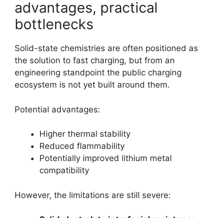
advantages, practical
bottlenecks
Solid-state chemistries are often positioned as
the solution to fast charging, but from an
engineering standpoint the public charging
ecosystem is not yet built around them.
Potential advantages:
Higher thermal stability
Reduced flammability
Potentially improved lithium metal
compatibility
However, the limitations are still severe: