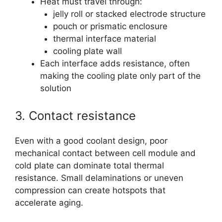
Heat must travel through:
jelly roll or stacked electrode structure
pouch or prismatic enclosure
thermal interface material
cooling plate wall
Each interface adds resistance, often
making the cooling plate only part of the
solution
3. Contact resistance
Even with a good coolant design, poor
mechanical contact between cell module and
cold plate can dominate total thermal
resistance. Small delaminations or uneven
compression can create hotspots that
accelerate aging.