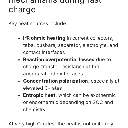
charge
Key heat sources include:
I²R ohmic heating
in current collectors,
tabs, busbars, separator, electrolyte, and
contact interfaces
Reaction overpotential losses
due to
charge-transfer resistance at the
anode/cathode interfaces
Concentration polarization
, especially at
elevated C-rates
Entropic heat
, which can be exothermic
or endothermic depending on SOC and
chemistry
At very high C-rates, the heat is not uniformly