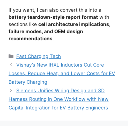
If you want, I can also convert this into a
battery teardown-style report format
with
sections like
cell architecture implications,
failure modes, and OEM design
recommendations
.
Categories
Fast Charging Tech
Vishay’s New IHXL Inductors Cut Core
Losses, Reduce Heat, and Lower Costs for EV
Battery Charging
Siemens Unifies Wiring Design and 3D
Harness Routing in One Workflow with New
Capital Integration for EV Battery Engineers