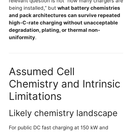
relevant question is not “how many chargers are
being installed,” but
what battery chemistries
and pack architectures can survive repeated
high-C-rate charging without unacceptable
degradation, plating, or thermal non-
uniformity
.
Assumed Cell
Chemistry and Intrinsic
Limitations
Likely chemistry landscape
For public DC fast charging at 150 kW and