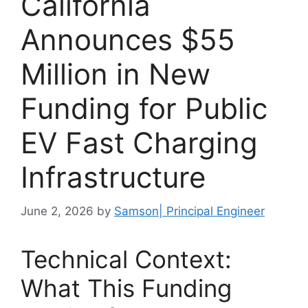
California
Announces $55
Million in New
Funding for Public
EV Fast Charging
Infrastructure
June 2, 2026
by
Samson| Principal Engineer
Technical Context:
What This Funding