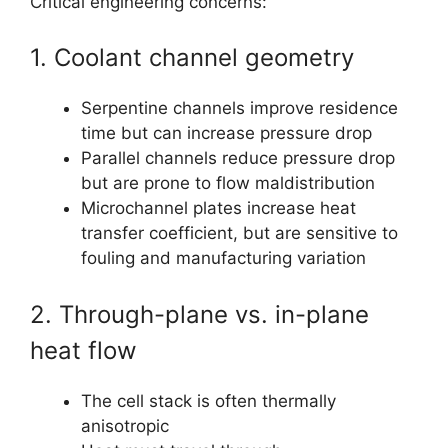
Critical engineering concerns:
1. Coolant channel geometry
Serpentine channels improve residence
time but can increase pressure drop
Parallel channels reduce pressure drop
but are prone to flow maldistribution
Microchannel plates increase heat
transfer coefficient, but are sensitive to
fouling and manufacturing variation
2. Through-plane vs. in-plane
heat flow
The cell stack is often thermally
anisotropic