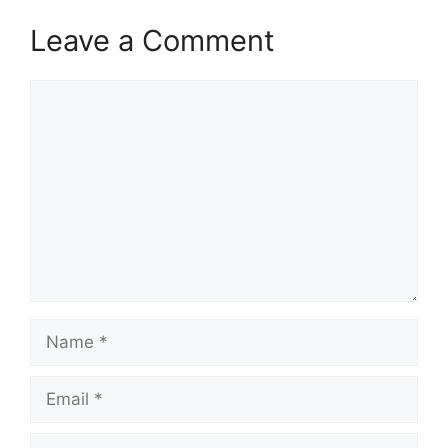
Leave a Comment
Comment
Name
Email
Website