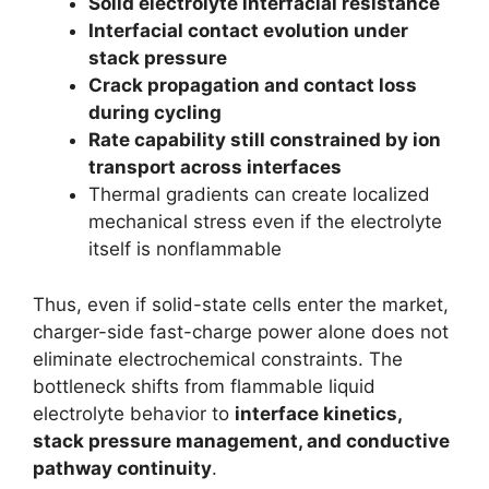
Solid electrolyte interfacial resistance
Interfacial contact evolution under
stack pressure
Crack propagation and contact loss
during cycling
Rate capability still constrained by ion
transport across interfaces
Thermal gradients can create localized
mechanical stress even if the electrolyte
itself is nonflammable
Thus, even if solid-state cells enter the market,
charger-side fast-charge power alone does not
eliminate electrochemical constraints. The
bottleneck shifts from flammable liquid
electrolyte behavior to
interface kinetics,
stack pressure management, and conductive
pathway continuity
.