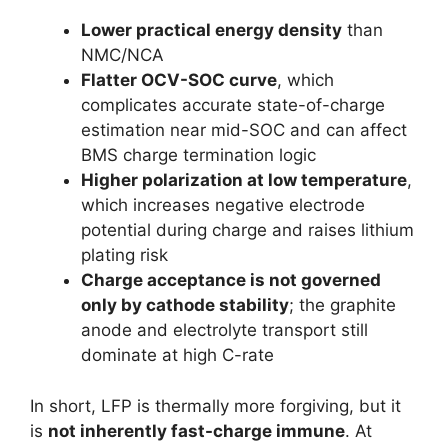
Lower practical energy density
than
NMC/NCA
Flatter OCV-SOC curve
, which
complicates accurate state-of-charge
estimation near mid-SOC and can affect
BMS charge termination logic
Higher polarization at low temperature
,
which increases negative electrode
potential during charge and raises lithium
plating risk
Charge acceptance is not governed
only by cathode stability
; the graphite
anode and electrolyte transport still
dominate at high C-rate
In short, LFP is thermally more forgiving, but it
is
not inherently fast-charge immune
. At