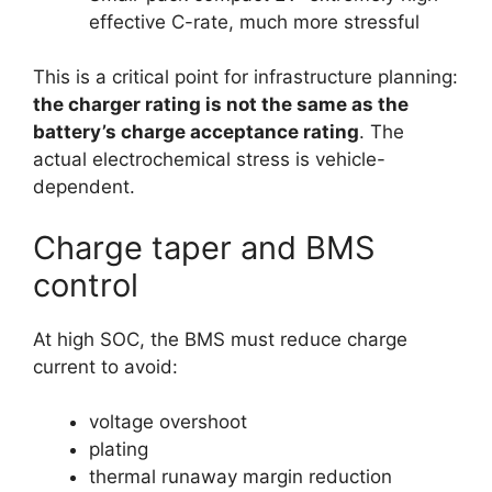
effective C-rate, much more stressful
This is a critical point for infrastructure planning:
the charger rating is not the same as the
battery’s charge acceptance rating
. The
actual electrochemical stress is vehicle-
dependent.
Charge taper and BMS
control
At high SOC, the BMS must reduce charge
current to avoid:
voltage overshoot
plating
thermal runaway margin reduction