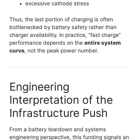
excessive cathode stress
Thus, the last portion of charging is often
bottlenecked by battery safety rather than
charger availability. In practice, “fast charge”
performance depends on the
entire system
curve
, not the peak power number.
Engineering
Interpretation of the
Infrastructure Push
From a battery teardown and systems
engineering perspective, this funding signals an