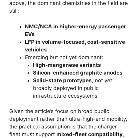
above, the dominant chemistries in the field are
still:
NMC/NCA in higher-energy passenger
EVs
LFP in volume-focused, cost-sensitive
vehicles
Emerging but not yet dominant:
High-manganese variants
Silicon-enhanced graphite anodes
Solid-state prototypes
, not yet
broadly deployed in public
infrastructure ecosystems
Given the article’s focus on broad public
deployment rather than ultra-high-end mobility,
the practical assumption is that the charger
fleet must support
mixed-fleet compatibility
,