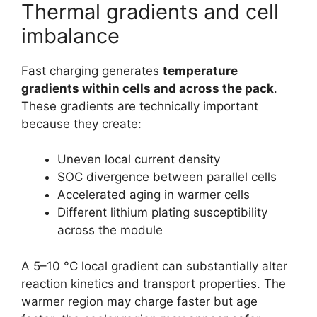
Thermal gradients and cell
imbalance
Fast charging generates
temperature
gradients within cells and across the pack
.
These gradients are technically important
because they create:
Uneven local current density
SOC divergence between parallel cells
Accelerated aging in warmer cells
Different lithium plating susceptibility
across the module
A 5–10 °C local gradient can substantially alter
reaction kinetics and transport properties. The
warmer region may charge faster but age