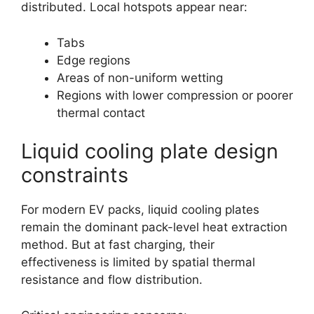
distributed. Local hotspots appear near:
Tabs
Edge regions
Areas of non-uniform wetting
Regions with lower compression or poorer
thermal contact
Liquid cooling plate design
constraints
For modern EV packs, liquid cooling plates
remain the dominant pack-level heat extraction
method. But at fast charging, their
effectiveness is limited by spatial thermal
resistance and flow distribution.