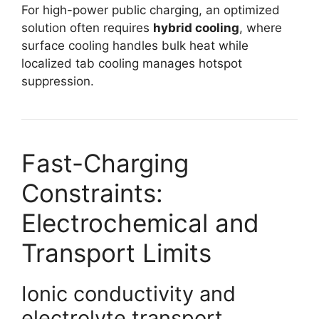
For high-power public charging, an optimized
solution often requires
hybrid cooling
, where
surface cooling handles bulk heat while
localized tab cooling manages hotspot
suppression.
Fast-Charging
Constraints:
Electrochemical and
Transport Limits
Ionic conductivity and
electrolyte transport