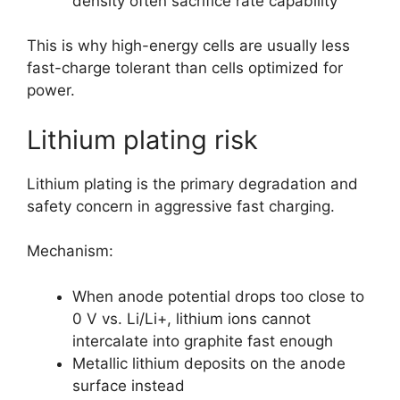
density often sacrifice rate capability
This is why high-energy cells are usually less
fast-charge tolerant than cells optimized for
power.
Lithium plating risk
Lithium plating is the primary degradation and
safety concern in aggressive fast charging.
Mechanism:
When anode potential drops too close to
0 V vs. Li/Li+, lithium ions cannot
intercalate into graphite fast enough
Metallic lithium deposits on the anode
surface instead