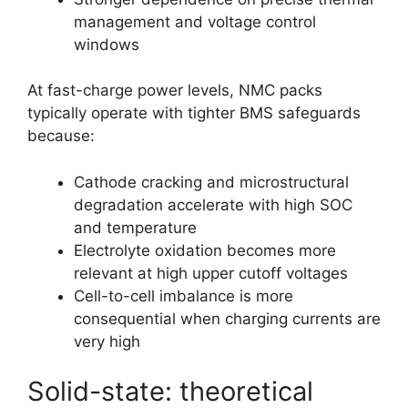
management and voltage control
windows
At fast-charge power levels, NMC packs
typically operate with tighter BMS safeguards
because:
Cathode cracking and microstructural
degradation accelerate with high SOC
and temperature
Electrolyte oxidation becomes more
relevant at high upper cutoff voltages
Cell-to-cell imbalance is more
consequential when charging currents are
very high
Solid-state: theoretical