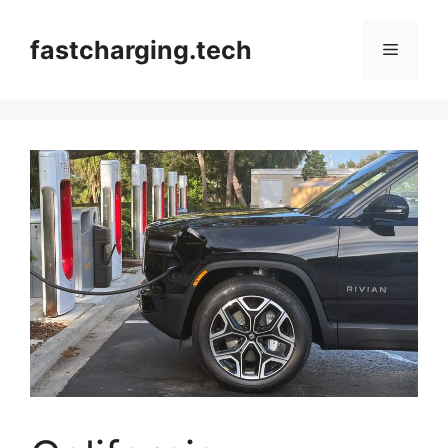
Skip
to
fastcharging.tech
Menu
content