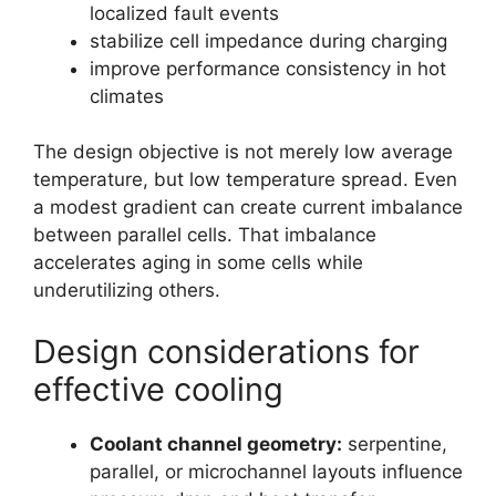
localized fault events
stabilize cell impedance during charging
improve performance consistency in hot
climates
The design objective is not merely low average
temperature, but low temperature spread. Even
a modest gradient can create current imbalance
between parallel cells. That imbalance
accelerates aging in some cells while
underutilizing others.
Design considerations for
effective cooling
Coolant channel geometry:
serpentine,
parallel, or microchannel layouts influence