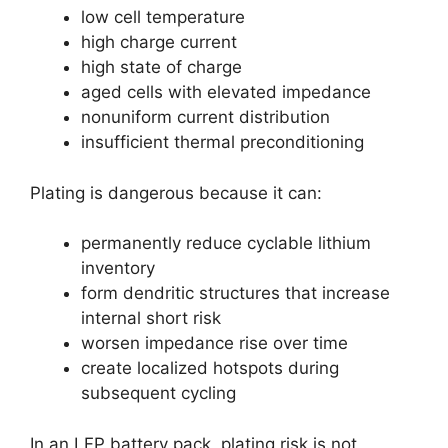
low cell temperature
high charge current
high state of charge
aged cells with elevated impedance
nonuniform current distribution
insufficient thermal preconditioning
Plating is dangerous because it can:
permanently reduce cyclable lithium
inventory
form dendritic structures that increase
internal short risk
worsen impedance rise over time
create localized hotspots during
subsequent cycling
In an LFP battery pack, plating risk is not