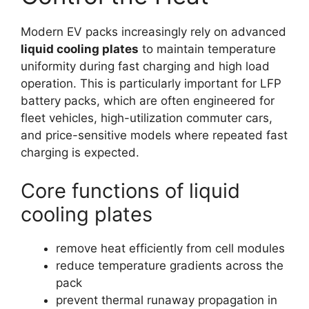
Modern EV packs increasingly rely on advanced
liquid cooling plates
to maintain temperature
uniformity during fast charging and high load
operation. This is particularly important for LFP
battery packs, which are often engineered for
fleet vehicles, high-utilization commuter cars,
and price-sensitive models where repeated fast
charging is expected.
Core functions of liquid
cooling plates
remove heat efficiently from cell modules
reduce temperature gradients across the
pack
prevent thermal runaway propagation in