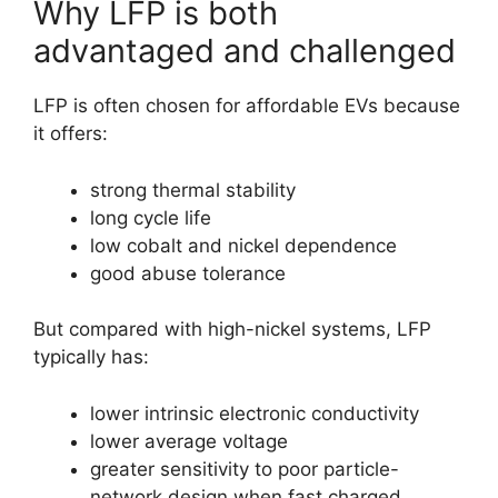
Why LFP is both
advantaged and challenged
LFP is often chosen for affordable EVs because
it offers:
strong thermal stability
long cycle life
low cobalt and nickel dependence
good abuse tolerance
But compared with high-nickel systems, LFP
typically has:
lower intrinsic electronic conductivity
lower average voltage
greater sensitivity to poor particle-
network design when fast charged