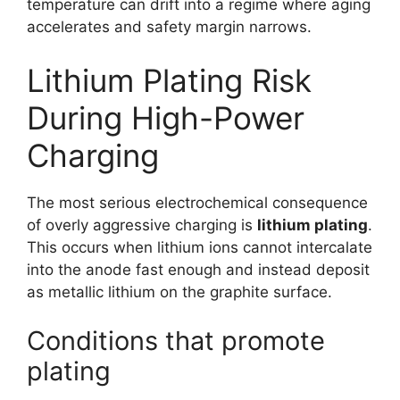
temperature can drift into a regime where aging
accelerates and safety margin narrows.
Lithium Plating Risk
During High-Power
Charging
The most serious electrochemical consequence
of overly aggressive charging is
lithium plating
.
This occurs when lithium ions cannot intercalate
into the anode fast enough and instead deposit
as metallic lithium on the graphite surface.
Conditions that promote
plating