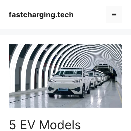
Skip
to
fastcharging.tech
Menu
content
5 EV Models