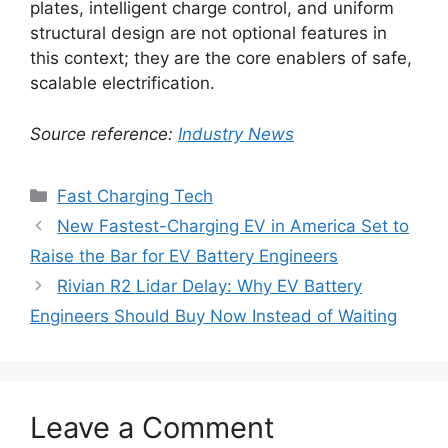
plates, intelligent charge control, and uniform
structural design are not optional features in
this context; they are the core enablers of safe,
scalable electrification.
Source reference:
Industry News
Categories
Fast Charging Tech
New Fastest-Charging EV in America Set to
Raise the Bar for EV Battery Engineers
Rivian R2 Lidar Delay: Why EV Battery
Engineers Should Buy Now Instead of Waiting
Leave a Comment