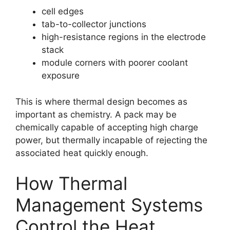
cell edges
tab-to-collector junctions
high-resistance regions in the electrode
stack
module corners with poorer coolant
exposure
This is where thermal design becomes as
important as chemistry. A pack may be
chemically capable of accepting high charge
power, but thermally incapable of rejecting the
associated heat quickly enough.
How Thermal
Management Systems
Control the Heat