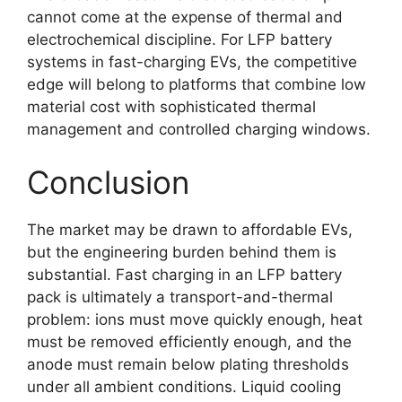
cannot come at the expense of thermal and
electrochemical discipline. For LFP battery
systems in fast-charging EVs, the competitive
edge will belong to platforms that combine low
material cost with sophisticated thermal
management and controlled charging windows.
Conclusion
The market may be drawn to affordable EVs,
but the engineering burden behind them is
substantial. Fast charging in an LFP battery
pack is ultimately a transport-and-thermal
problem: ions must move quickly enough, heat
must be removed efficiently enough, and the
anode must remain below plating thresholds
under all ambient conditions. Liquid cooling