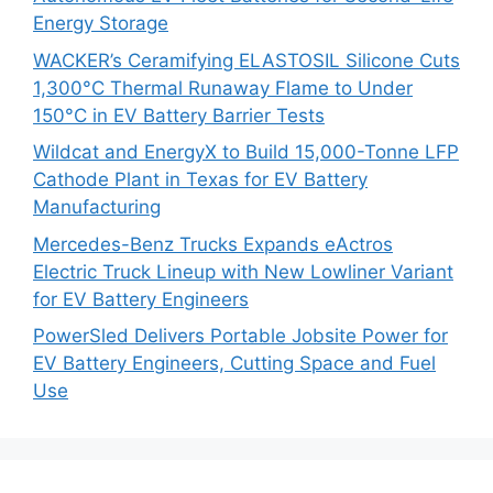
Energy Storage
WACKER’s Ceramifying ELASTOSIL Silicone Cuts
1,300°C Thermal Runaway Flame to Under
150°C in EV Battery Barrier Tests
Wildcat and EnergyX to Build 15,000-Tonne LFP
Cathode Plant in Texas for EV Battery
Manufacturing
Mercedes-Benz Trucks Expands eActros
Electric Truck Lineup with New Lowliner Variant
for EV Battery Engineers
PowerSled Delivers Portable Jobsite Power for
EV Battery Engineers, Cutting Space and Fuel
Use