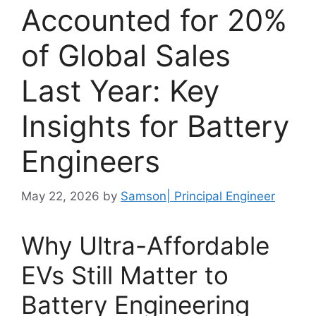
Accounted for 20%
of Global Sales
Last Year: Key
Insights for Battery
Engineers
May 22, 2026
by
Samson| Principal Engineer
Why Ultra-Affordable
EVs Still Matter to
Battery Engineering