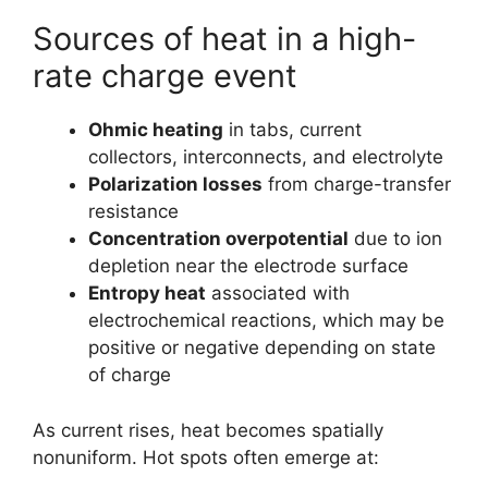
Sources of heat in a high-
rate charge event
Ohmic heating
in tabs, current
collectors, interconnects, and electrolyte
Polarization losses
from charge-transfer
resistance
Concentration overpotential
due to ion
depletion near the electrode surface
Entropy heat
associated with
electrochemical reactions, which may be
positive or negative depending on state
of charge
As current rises, heat becomes spatially
nonuniform. Hot spots often emerge at: