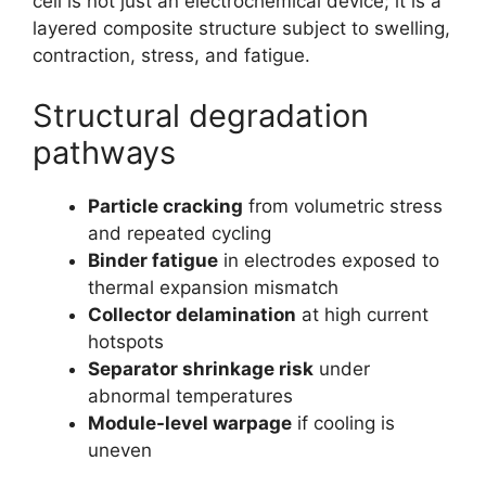
cell is not just an electrochemical device; it is a
layered composite structure subject to swelling,
contraction, stress, and fatigue.
Structural degradation
pathways
Particle cracking
from volumetric stress
and repeated cycling
Binder fatigue
in electrodes exposed to
thermal expansion mismatch
Collector delamination
at high current
hotspots
Separator shrinkage risk
under
abnormal temperatures
Module-level warpage
if cooling is
uneven