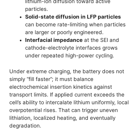
lithium-ion diffusion toward active
particles.
Solid-state diffusion in LFP particles
can become rate-limiting when particles
are larger or poorly engineered.
Interfacial impedance
at the SEI and
cathode-electrolyte interfaces grows
under repeated high-power cycling.
Under extreme charging, the battery does not
simply “fill faster”; it must balance
electrochemical insertion kinetics against
transport limits. If applied current exceeds the
cell’s ability to intercalate lithium uniformly, local
overpotential rises. That can trigger uneven
lithiation, localized heating, and eventually
degradation.