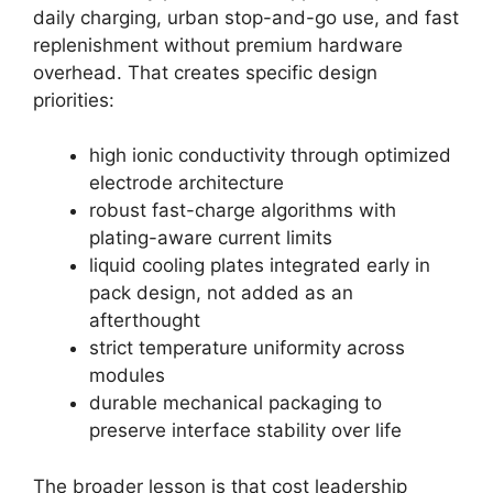
daily charging, urban stop-and-go use, and fast
replenishment without premium hardware
overhead. That creates specific design
priorities:
high ionic conductivity through optimized
electrode architecture
robust fast-charge algorithms with
plating-aware current limits
liquid cooling plates integrated early in
pack design, not added as an
afterthought
strict temperature uniformity across
modules
durable mechanical packaging to
preserve interface stability over life
The broader lesson is that cost leadership