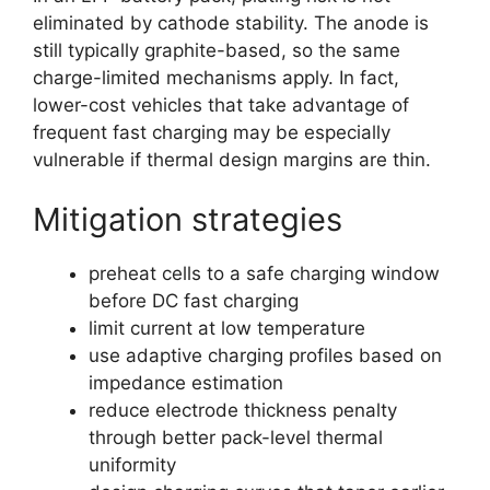
eliminated by cathode stability. The anode is
still typically graphite-based, so the same
charge-limited mechanisms apply. In fact,
lower-cost vehicles that take advantage of
frequent fast charging may be especially
vulnerable if thermal design margins are thin.
Mitigation strategies
preheat cells to a safe charging window
before DC fast charging
limit current at low temperature
use adaptive charging profiles based on
impedance estimation
reduce electrode thickness penalty
through better pack-level thermal
uniformity