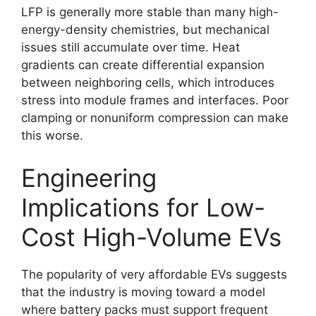
LFP is generally more stable than many high-
energy-density chemistries, but mechanical
issues still accumulate over time. Heat
gradients can create differential expansion
between neighboring cells, which introduces
stress into module frames and interfaces. Poor
clamping or nonuniform compression can make
this worse.
Engineering
Implications for Low-
Cost High-Volume EVs
The popularity of very affordable EVs suggests
that the industry is moving toward a model
where battery packs must support frequent