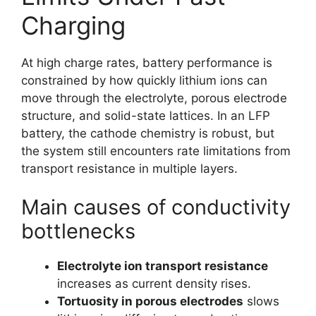
Charging
At high charge rates, battery performance is
constrained by how quickly lithium ions can
move through the electrolyte, porous electrode
structure, and solid-state lattices. In an LFP
battery, the cathode chemistry is robust, but
the system still encounters rate limitations from
transport resistance in multiple layers.
Main causes of conductivity
bottlenecks
Electrolyte ion transport resistance
increases as current density rises.
Tortuosity in porous electrodes
slows