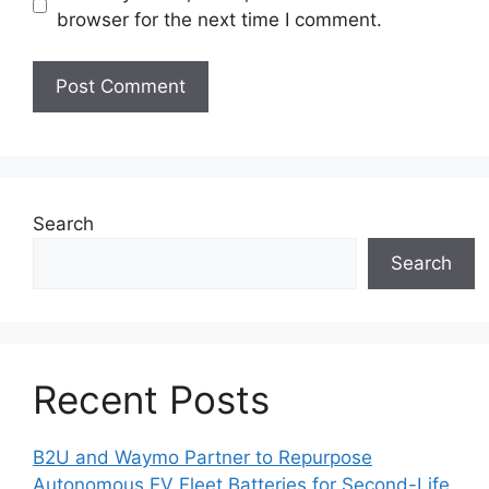
browser for the next time I comment.
Search
Search
Recent Posts
B2U and Waymo Partner to Repurpose
Autonomous EV Fleet Batteries for Second-Life