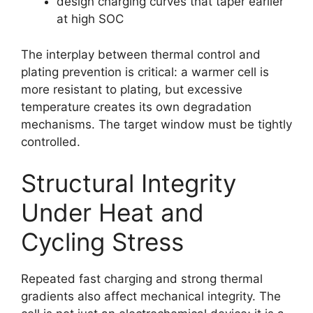
design charging curves that taper earlier
at high SOC
The interplay between thermal control and
plating prevention is critical: a warmer cell is
more resistant to plating, but excessive
temperature creates its own degradation
mechanisms. The target window must be tightly
controlled.
Structural Integrity
Under Heat and
Cycling Stress
Repeated fast charging and strong thermal
gradients also affect mechanical integrity. The