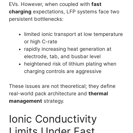
EVs. However, when coupled with
fast
charging
expectations, LFP systems face two
persistent bottlenecks:
limited ionic transport at low temperature
or high C-rate
rapidly increasing heat generation at
electrode, tab, and busbar level
heightened risk of lithium plating when
charging controls are aggressive
These issues are not theoretical; they define
real-world pack architecture and
thermal
management
strategy.
Ionic Conductivity
Limits Under Fast