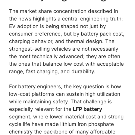
The market share concentration described in
the news highlights a central engineering truth:
EV adoption is being shaped not just by
consumer preference, but by battery pack cost,
charging behavior, and thermal design. The
strongest-selling vehicles are not necessarily
the most technically advanced; they are often
the ones that balance low cost with acceptable
range, fast charging, and durability.
For battery engineers, the key question is how
low-cost platforms can sustain high utilization
while maintaining safety. That challenge is
especially relevant for the
LFP battery
segment, where lower material cost and strong
cycle life have made lithium iron phosphate
chemistry the backbone of many affordable