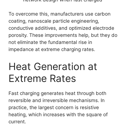
To overcome this, manufacturers use carbon
coating, nanoscale particle engineering,
conductive additives, and optimized electrode
porosity. These improvements help, but they do
not eliminate the fundamental rise in
impedance at extreme charging rates.
Heat Generation at
Extreme Rates
Fast charging generates heat through both
reversible and irreversible mechanisms. In
practice, the largest concern is resistive
heating, which increases with the square of
current.