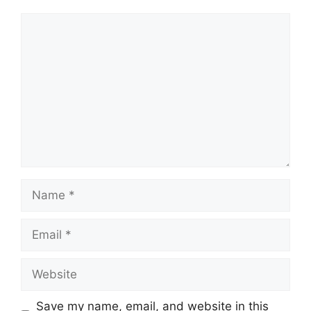
Comment
Name
Email
Website
Save my name, email, and website in this