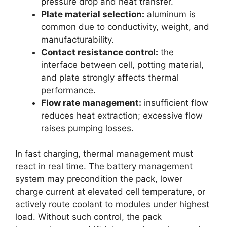
pressure drop and heat transfer.
Plate material selection:
aluminum is
common due to conductivity, weight, and
manufacturability.
Contact resistance control:
the
interface between cell, potting material,
and plate strongly affects thermal
performance.
Flow rate management:
insufficient flow
reduces heat extraction; excessive flow
raises pumping losses.
In fast charging, thermal management must
react in real time. The battery management
system may precondition the pack, lower
charge current at elevated cell temperature, or
actively route coolant to modules under highest
load. Without such control, the pack