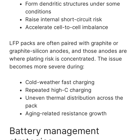
Form dendritic structures under some
conditions
Raise internal short-circuit risk
Accelerate cell-to-cell imbalance
LFP packs are often paired with graphite or
graphite-silicon anodes, and those anodes are
where plating risk is concentrated. The issue
becomes more severe during:
Cold-weather fast charging
Repeated high-C charging
Uneven thermal distribution across the
pack
Aging-related resistance growth
Battery management