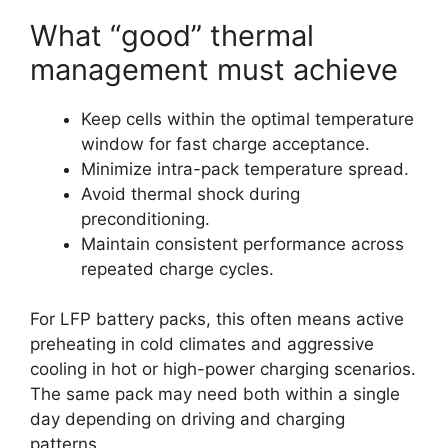
What “good” thermal
management must achieve
Keep cells within the optimal temperature
window for fast charge acceptance.
Minimize intra-pack temperature spread.
Avoid thermal shock during
preconditioning.
Maintain consistent performance across
repeated charge cycles.
For LFP battery packs, this often means active
preheating in cold climates and aggressive
cooling in hot or high-power charging scenarios.
The same pack may need both within a single
day depending on driving and charging
patterns.