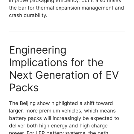
improve packaging efficiency, but it also raises
the bar for thermal expansion management and
crash durability.
Engineering
Implications for the
Next Generation of EV
Packs
The Beijing show highlighted a shift toward
larger, more premium vehicles, which means
battery packs will increasingly be expected to
deliver both high energy and high charge
power. For LFP battery systems, the path