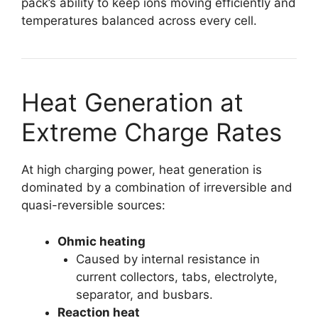
pack’s ability to keep ions moving efficiently and
temperatures balanced across every cell.
Heat Generation at
Extreme Charge Rates
At high charging power, heat generation is
dominated by a combination of irreversible and
quasi-reversible sources:
Ohmic heating
Caused by internal resistance in
current collectors, tabs, electrolyte,
separator, and busbars.
Reaction heat