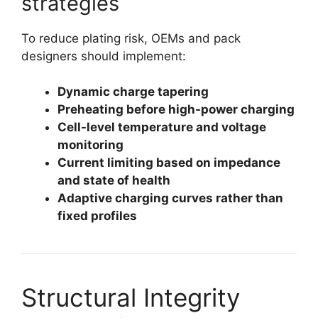
strategies
To reduce plating risk, OEMs and pack
designers should implement:
Dynamic charge tapering
Preheating before high-power charging
Cell-level temperature and voltage
monitoring
Current limiting based on impedance
and state of health
Adaptive charging curves rather than
fixed profiles
Structural Integrity