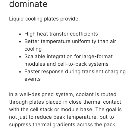
dominate
Liquid cooling plates provide:
High heat transfer coefficients
Better temperature uniformity than air
cooling
Scalable integration for large-format
modules and cell-to-pack systems
Faster response during transient charging
events
In a well-designed system, coolant is routed
through plates placed in close thermal contact
with the cell stack or module base. The goal is
not just to reduce peak temperature, but to
suppress thermal gradients across the pack.