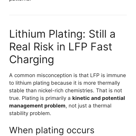
Lithium Plating: Still a
Real Risk in LFP Fast
Charging
A common misconception is that LFP is immune
to lithium plating because it is more thermally
stable than nickel-rich chemistries. That is not
true. Plating is primarily a
kinetic and potential
management problem
, not just a thermal
stability problem.
When plating occurs