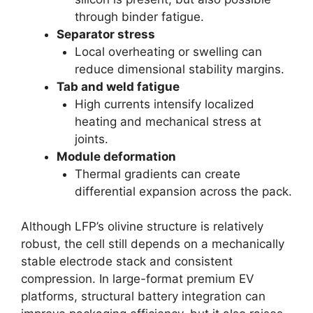
through binder fatigue.
Separator stress
Local overheating or swelling can
reduce dimensional stability margins.
Tab and weld fatigue
High currents intensify localized
heating and mechanical stress at
joints.
Module deformation
Thermal gradients can create
differential expansion across the pack.
Although LFP’s olivine structure is relatively
robust, the cell still depends on a mechanically
stable electrode stack and consistent
compression. In large-format premium EV
platforms, structural battery integration can