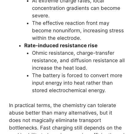
At extreme charge rates, local
concentration gradients can become
severe.
The effective reaction front may
become nonuniform, increasing stress
within the electrode.
Rate-induced resistance rise
Ohmic resistance, charge-transfer
resistance, and diffusion resistance all
increase the heat load.
The battery is forced to convert more
input energy into heat rather than
stored electrochemical energy.
In practical terms, the chemistry can tolerate
abuse better than many alternatives, but it
does not magically eliminate transport
bottlenecks. Fast charging still depends on the