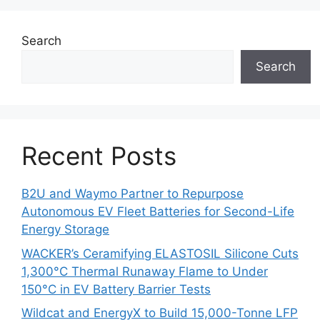
Search
Search
Recent Posts
B2U and Waymo Partner to Repurpose
Autonomous EV Fleet Batteries for Second-Life
Energy Storage
WACKER’s Ceramifying ELASTOSIL Silicone Cuts
1,300°C Thermal Runaway Flame to Under
150°C in EV Battery Barrier Tests
Wildcat and EnergyX to Build 15,000-Tonne LFP