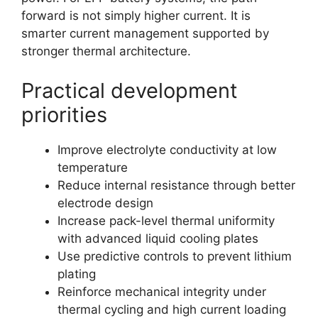
forward is not simply higher current. It is
smarter current management supported by
stronger thermal architecture.
Practical development
priorities
Improve electrolyte conductivity at low
temperature
Reduce internal resistance through better
electrode design
Increase pack-level thermal uniformity
with advanced liquid cooling plates
Use predictive controls to prevent lithium
plating
Reinforce mechanical integrity under
thermal cycling and high current loading