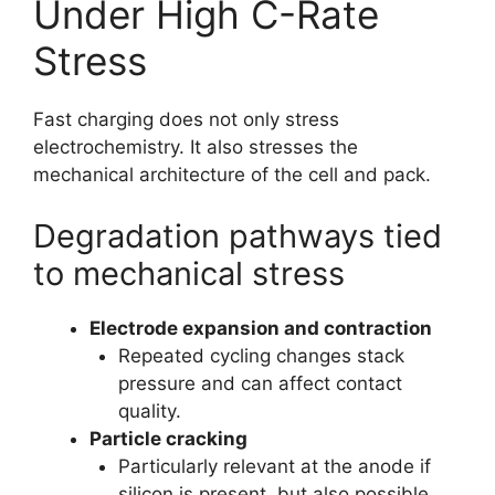
Under High C-Rate
Stress
Fast charging does not only stress
electrochemistry. It also stresses the
mechanical architecture of the cell and pack.
Degradation pathways tied
to mechanical stress
Electrode expansion and contraction
Repeated cycling changes stack
pressure and can affect contact
quality.
Particle cracking
Particularly relevant at the anode if
silicon is present, but also possible