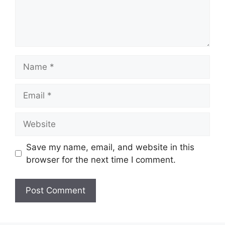
Name
Email
Website
Save my name, email, and website in this
browser for the next time I comment.