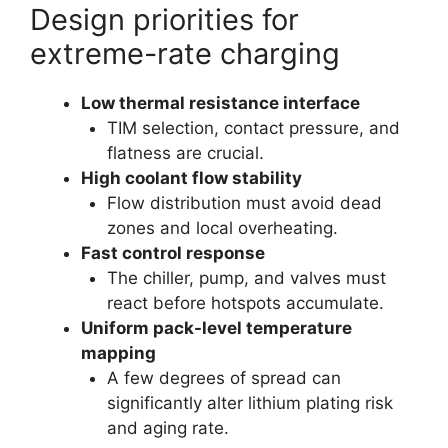
Design priorities for
extreme-rate charging
Low thermal resistance interface
TIM selection, contact pressure, and
flatness are crucial.
High coolant flow stability
Flow distribution must avoid dead
zones and local overheating.
Fast control response
The chiller, pump, and valves must
react before hotspots accumulate.
Uniform pack-level temperature
mapping
A few degrees of spread can
significantly alter lithium plating risk
and aging rate.