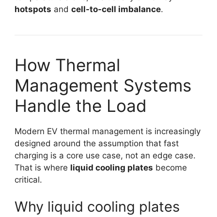
hotspots
and
cell-to-cell imbalance
.
How Thermal
Management Systems
Handle the Load
Modern EV thermal management is increasingly
designed around the assumption that fast
charging is a core use case, not an edge case.
That is where
liquid cooling plates
become
critical.
Why liquid cooling plates