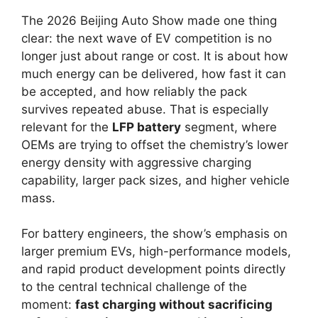
The 2026 Beijing Auto Show made one thing
clear: the next wave of EV competition is no
longer just about range or cost. It is about how
much energy can be delivered, how fast it can
be accepted, and how reliably the pack
survives repeated abuse. That is especially
relevant for the
LFP battery
segment, where
OEMs are trying to offset the chemistry’s lower
energy density with aggressive charging
capability, larger pack sizes, and higher vehicle
mass.
For battery engineers, the show’s emphasis on
larger premium EVs, high-performance models,
and rapid product development points directly
to the central technical challenge of the
moment:
fast charging without sacrificing