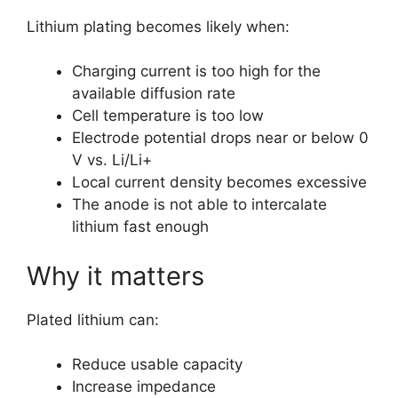
Lithium plating becomes likely when:
Charging current is too high for the
available diffusion rate
Cell temperature is too low
Electrode potential drops near or below 0
V vs. Li/Li+
Local current density becomes excessive
The anode is not able to intercalate
lithium fast enough
Why it matters
Plated lithium can:
Reduce usable capacity
Increase impedance