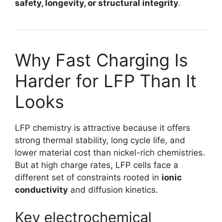
safety, longevity, or structural integrity
.
Why Fast Charging Is
Harder for LFP Than It
Looks
LFP chemistry is attractive because it offers
strong thermal stability, long cycle life, and
lower material cost than nickel-rich chemistries.
But at high charge rates, LFP cells face a
different set of constraints rooted in
ionic
conductivity
and diffusion kinetics.
Key electrochemical