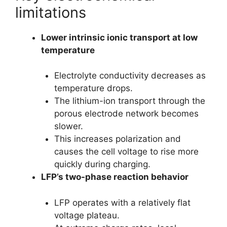
limitations
Lower intrinsic ionic transport at low
temperature
Electrolyte conductivity decreases as
temperature drops.
The lithium-ion transport through the
porous electrode network becomes
slower.
This increases polarization and
causes the cell voltage to rise more
quickly during charging.
LFP’s two-phase reaction behavior
LFP operates with a relatively flat
voltage plateau.