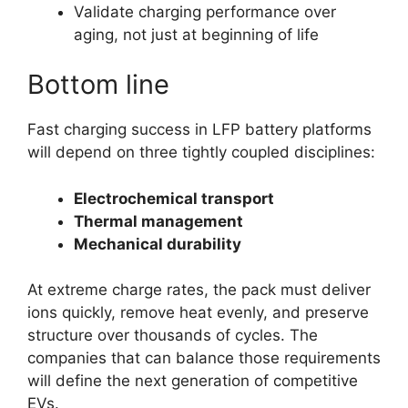
Validate charging performance over
aging, not just at beginning of life
Bottom line
Fast charging success in LFP battery platforms
will depend on three tightly coupled disciplines:
Electrochemical transport
Thermal management
Mechanical durability
At extreme charge rates, the pack must deliver
ions quickly, remove heat evenly, and preserve
structure over thousands of cycles. The
companies that can balance those requirements
will define the next generation of competitive
EVs.