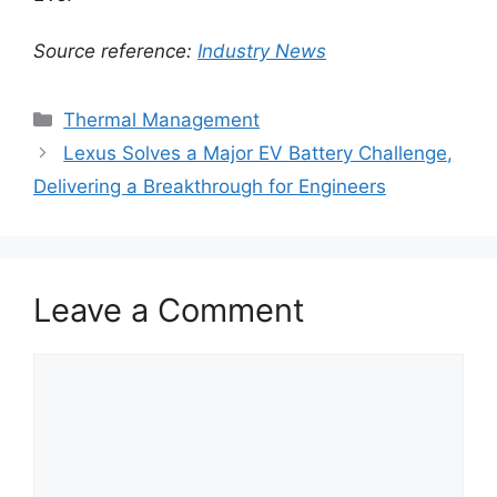
Source reference:
Industry News
Categories
Thermal Management
Lexus Solves a Major EV Battery Challenge,
Delivering a Breakthrough for Engineers
Leave a Comment
Comment