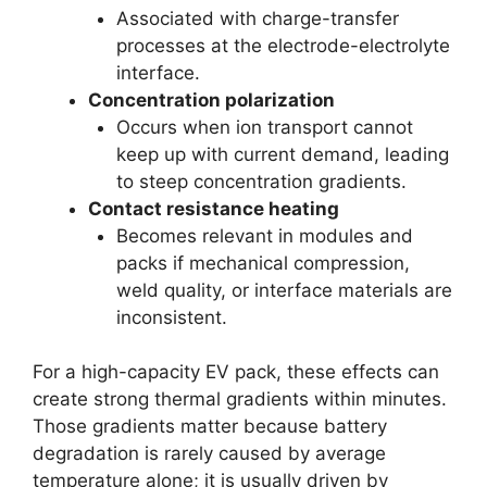
Associated with charge-transfer
processes at the electrode-electrolyte
interface.
Concentration polarization
Occurs when ion transport cannot
keep up with current demand, leading
to steep concentration gradients.
Contact resistance heating
Becomes relevant in modules and
packs if mechanical compression,
weld quality, or interface materials are
inconsistent.
For a high-capacity EV pack, these effects can
create strong thermal gradients within minutes.
Those gradients matter because battery
degradation is rarely caused by average
temperature alone; it is usually driven by