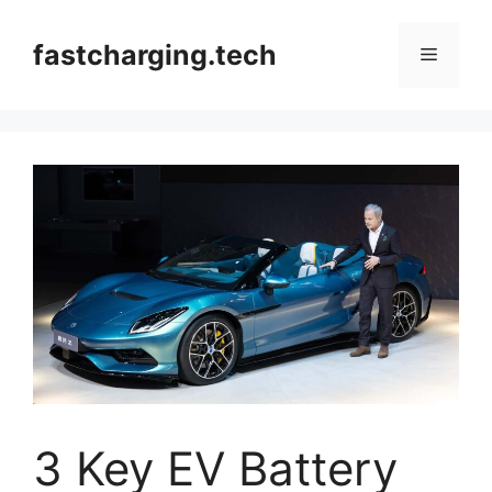
Skip
to
fastcharging.tech
Menu
content
3 Key EV Battery