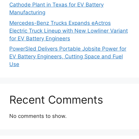
Cathode Plant in Texas for EV Battery
Manufacturing
Mercedes-Benz Trucks Expands eActros
Electric Truck Lineup with New Lowliner Variant
for EV Battery Engineers
PowerSled Delivers Portable Jobsite Power for
EV Battery Engineers, Cutting Space and Fuel
Use
Recent Comments
No comments to show.