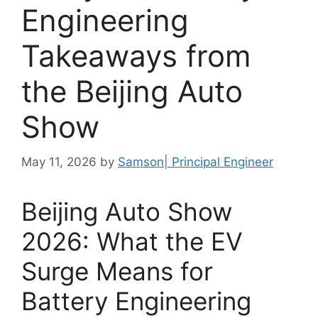
Engineering
Takeaways from
the Beijing Auto
Show
May 11, 2026
by
Samson| Principal Engineer
Beijing Auto Show
2026: What the EV
Surge Means for
Battery Engineering